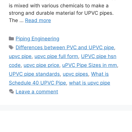
is mixed with various chemicals to make a
strong and durable material for UPVC pipes.
The …
Read more
Categories
Piping Engineering
Tags
Differences between PVC and UPVC pipe
,
upvc pipe
,
upvc pipe full form
,
UPVC pipe hsn
code
,
upvc pipe price
,
uPVC Pipe Sizes in mm
,
UPVC pipe standards
,
upvc pipes
,
What is
Schedule 40 UPVC Pipe
,
what is upvc pipe
Leave a comment