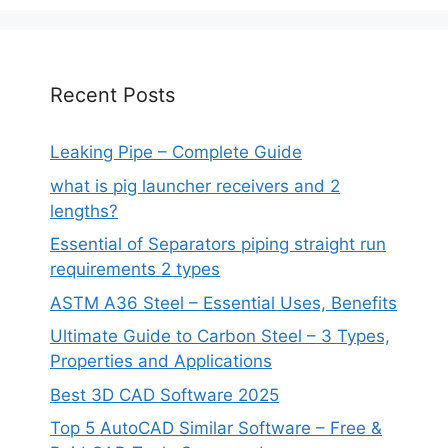
Recent Posts
Leaking Pipe – Complete Guide
what is pig launcher receivers and 2
lengths?
Essential of Separators piping straight run
requirements 2 types
ASTM A36 Steel – Essential Uses, Benefits
Ultimate Guide to Carbon Steel – 3 Types,
Properties and Applications
Best 3D CAD Software 2025
Top 5 AutoCAD Similar Software – Free &