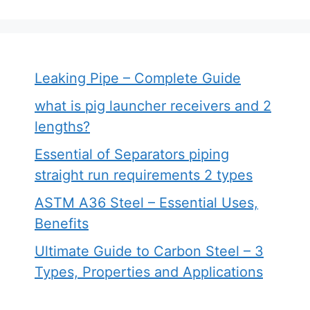
Leaking Pipe – Complete Guide
what is pig launcher receivers and 2
lengths?
Essential of Separators piping
straight run requirements 2 types
ASTM A36 Steel – Essential Uses,
Benefits
Ultimate Guide to Carbon Steel – 3
Types, Properties and Applications