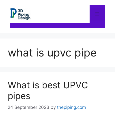
Skip
to
content
Menu
what is upvc pipe
What is best UPVC
pipes
24 September 2023
by
thepiping.com