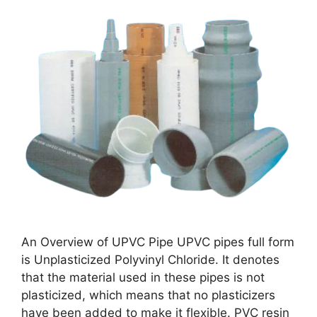
An Overview of UPVC Pipe UPVC pipes full form
is Unplasticized Polyvinyl Chloride. It denotes
that the material used in these pipes is not
plasticized, which means that no plasticizers
have been added to make it flexible. PVC resin