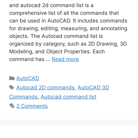
and autocad 2d command list is a
comprehensive list of all the commands that
can be used in AutoCAD. It includes commands
for drawing, editing, measuring, and annotating
objects. The Autocad command list is
organized by category, such as 2D Drawing, 3D
Modeling, and Object Properties. Each
command has …
Read more
Categories
AutoCAD
Tags
Autocad 2D commands
,
AutoCAD 3D
Commands
,
Autocad command list
2 Comments