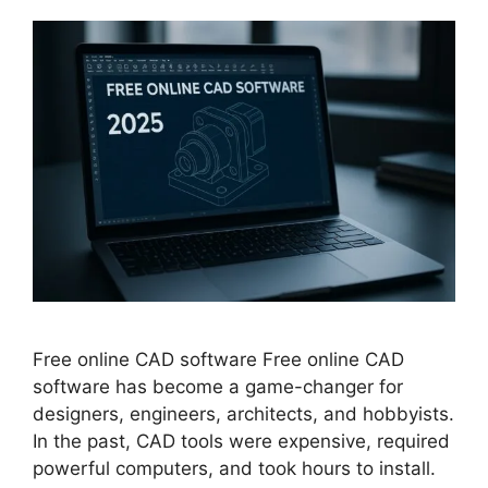
Free online CAD software Free online CAD
software has become a game-changer for
designers, engineers, architects, and hobbyists.
In the past, CAD tools were expensive, required
powerful computers, and took hours to install.