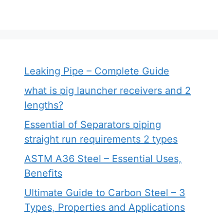
Leaking Pipe – Complete Guide
what is pig launcher receivers and 2
lengths?
Essential of Separators piping
straight run requirements 2 types
ASTM A36 Steel – Essential Uses,
Benefits
Ultimate Guide to Carbon Steel – 3
Types, Properties and Applications