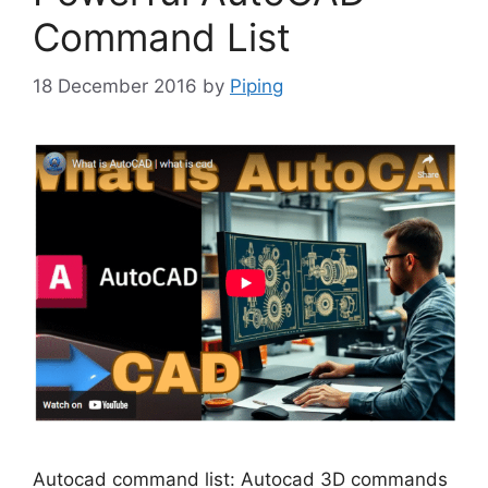
Command List
18 December 2016
by
Piping
Autocad command list: Autocad 3D commands