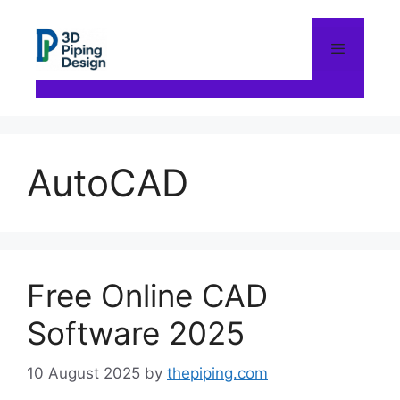
Skip
to
content
Menu
AutoCAD
Free Online CAD
Software 2025
10 August 2025
by
thepiping.com