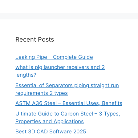
Recent Posts
Leaking Pipe – Complete Guide
what is pig launcher receivers and 2
lengths?
Essential of Separators piping straight run
requirements 2 types
ASTM A36 Steel – Essential Uses, Benefits
Ultimate Guide to Carbon Steel – 3 Types,
Properties and Applications
Best 3D CAD Software 2025