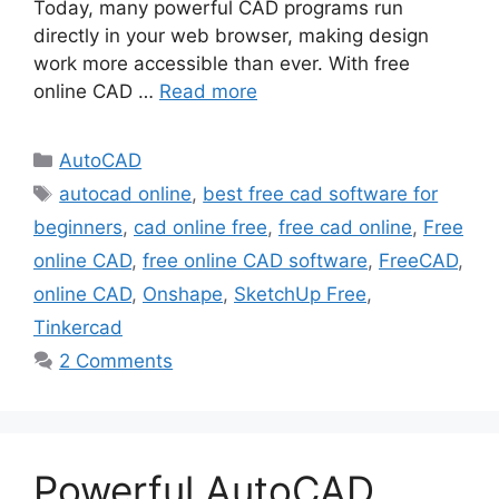
Today, many powerful CAD programs run
directly in your web browser, making design
work more accessible than ever. With free
online CAD …
Read more
Categories
AutoCAD
Tags
autocad online
,
best free cad software for
beginners
,
cad online free
,
free cad online
,
Free
online CAD
,
free online CAD software
,
FreeCAD
,
online CAD
,
Onshape
,
SketchUp Free
,
Tinkercad
2 Comments
Powerful AutoCAD