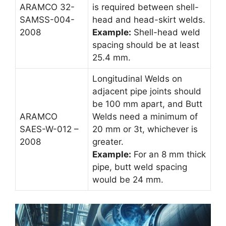
ARAMCO 32-
is required between shell-
SAMSS-004-
head and head-skirt welds.
2008
Example:
Shell-head weld
spacing should be at least
25.4 mm.
Longitudinal Welds on
adjacent pipe joints should
be 100 mm apart, and Butt
ARAMCO
Welds need a minimum of
SAES-W-012 –
20 mm or 3t, whichever is
2008
greater.
Example:
For an 8 mm thick
pipe, butt weld spacing
would be 24 mm.