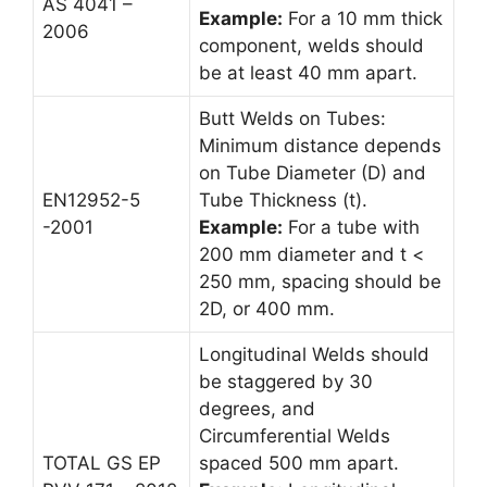
AS 4041 –
Example:
For a 10 mm thick
2006
component, welds should
be at least 40 mm apart.
Butt Welds on Tubes:
Minimum distance depends
on Tube Diameter (D) and
EN12952-5
Tube Thickness (t).
-2001
Example:
For a tube with
200 mm diameter and t <
250 mm, spacing should be
2D, or 400 mm.
Longitudinal Welds should
be staggered by 30
degrees, and
Circumferential Welds
TOTAL GS EP
spaced 500 mm apart.