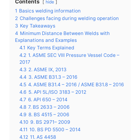
Contents
hide
1
Basics welding information
2
Challenges facing during welding operation
3
Key Takeaways
4
Minimum Distance Between Welds with
Explanations and Examples
4.1
Key Terms Explained
4.2
1. ASME SEC VIII Pressure Vessel Code –
2017
4.3
2. ASME IX, 2013
4.4
3. ASME B31.3 – 2016
4.5
4. ASME B31.4 – 2016 / ASME B31.8 – 2016
4.6
5. API 5L/ISO 3183 – 2012
4.7
6. API 650 – 2014
4.8
7. BS 2633 – 2006
4.9
8. BS 4515 – 2006
4.10
9. BS 2971– 2009
4.11
10. BS PD 5500 – 2014
4.12
11. AS 4458