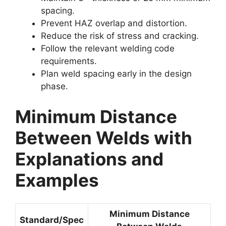
spacing.
Prevent HAZ overlap and distortion.
Reduce the risk of stress and cracking.
Follow the relevant welding code
requirements.
Plan weld spacing early in the design
phase.
Minimum Distance
Between Welds with
Explanations and
Examples
Minimum Distance
Standard/Spec