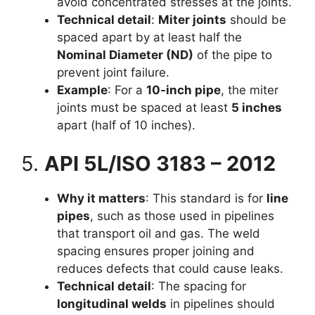
avoid concentrated stresses at the joints.
Technical detail
:
Miter joints
should be
spaced apart by at least half the
Nominal Diameter (ND)
of the pipe to
prevent joint failure.
Example
: For a
10-inch pipe
, the miter
joints must be spaced at least
5 inches
apart (half of 10 inches).
5.
API 5L/ISO 3183 – 2012
Why it matters
: This standard is for
line
pipes
, such as those used in pipelines
that transport oil and gas. The weld
spacing ensures proper joining and
reduces defects that could cause leaks.
Technical detail
: The spacing for
longitudinal welds
in pipelines should