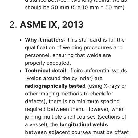
should be
50 mm
(5 × 10 mm = 50 mm).
2.
ASME IX, 2013
Why it matters
: This standard is for the
qualification of welding procedures and
personnel, ensuring that welds are
properly executed.
Technical detail
: If circumferential welds
(welds around the cylinder) are
radiographically tested
(using X-rays or
other imaging methods to check for
defects), there is no minimum spacing
required between them. However, when
joining multiple shell courses (sections of
a vessel), the
longitudinal welds
between adjacent courses must be offset