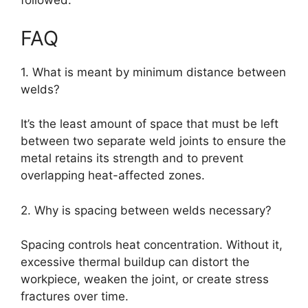
followed.
FAQ
1. What is meant by minimum distance between
welds?
It’s the least amount of space that must be left
between two separate weld joints to ensure the
metal retains its strength and to prevent
overlapping heat-affected zones.
2. Why is spacing between welds necessary?
Spacing controls heat concentration. Without it,
excessive thermal buildup can distort the
workpiece, weaken the joint, or create stress
fractures over time.