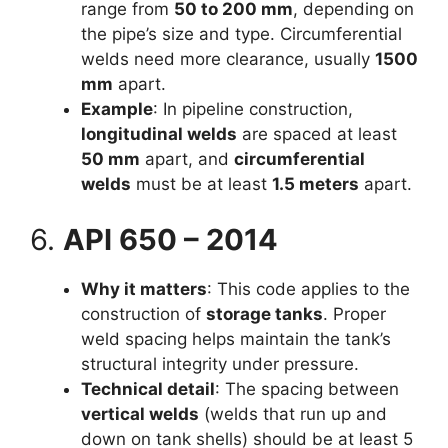
range from
50 to 200 mm
, depending on
the pipe’s size and type. Circumferential
welds need more clearance, usually
1500
mm
apart.
Example
: In pipeline construction,
longitudinal welds
are spaced at least
50 mm
apart, and
circumferential
welds
must be at least
1.5 meters
apart.
6.
API 650 – 2014
Why it matters
: This code applies to the
construction of
storage tanks
. Proper
weld spacing helps maintain the tank’s
structural integrity under pressure.
Technical detail
: The spacing between
vertical welds
(welds that run up and
down on tank shells) should be at least 5