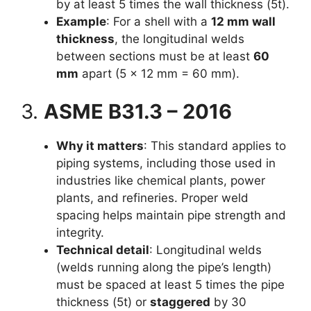
by at least 5 times the wall thickness (5t).
Example
: For a shell with a
12 mm wall
thickness
, the longitudinal welds
between sections must be at least
60
mm
apart (5 × 12 mm = 60 mm).
3.
ASME B31.3 – 2016
Why it matters
: This standard applies to
piping systems, including those used in
industries like chemical plants, power
plants, and refineries. Proper weld
spacing helps maintain pipe strength and
integrity.
Technical detail
: Longitudinal welds
(welds running along the pipe’s length)
must be spaced at least 5 times the pipe
thickness (5t) or
staggered
by 30