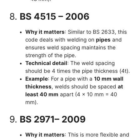
8.
BS 4515 – 2006
Why it matters
: Similar to BS 2633, this
code deals with welding on
pipes
and
ensures weld spacing maintains the
strength of the pipe.
Technical detail
: The weld spacing
should be 4 times the pipe thickness (4t).
Example
: For a pipe with a
10 mm wall
thickness
, welds should be spaced
at
least 40 mm
apart (4 × 10 mm = 40
mm).
9.
BS 2971– 2009
Why it matters
: This is more flexible and