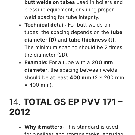
butt welds on tubes
used in boilers and
pressure equipment, ensuring proper
weld spacing for tube integrity.
Technical detail
: For butt welds on
tubes, the spacing depends on the
tube
diameter (D)
and
tube thickness (t)
.
The minimum spacing should be 2 times
the diameter (2D).
Example
: For a tube with a
200 mm
diameter
, the spacing between welds
should be at least
400 mm
(2 × 200 mm
= 400 mm).
14.
TOTAL GS EP PVV 171 –
2012
Why it matters
: This standard is used
for pipelines and storage tanks, ensuring