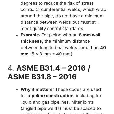
degrees to reduce the risk of stress
points. Circumferential welds, which wrap
around the pipe, do not have a minimum
distance between welds but must still
meet quality control standards.
Example
: For piping with an
8 mm wall
thickness
, the minimum distance
between longitudinal welds should be
40
mm
(5 × 8 mm = 40 mm).
4.
ASME B31.4 – 2016 /
ASME B31.8 – 2016
Why it matters
: These codes are used
for
pipeline construction
, including for
liquid and gas pipelines. Miter joints
(angled pipe welds) must be spaced to