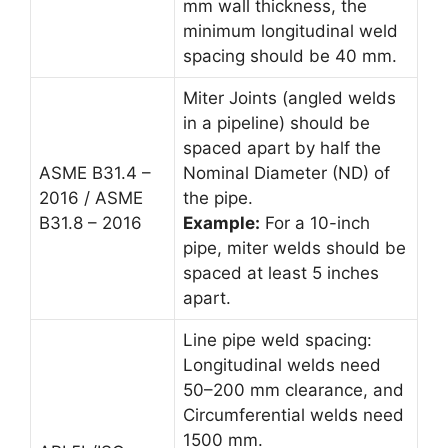
mm wall thickness, the
minimum longitudinal weld
spacing should be 40 mm.
Miter Joints (angled welds
in a pipeline) should be
spaced apart by half the
ASME B31.4 –
Nominal Diameter (ND) of
2016 / ASME
the pipe.
B31.8 – 2016
Example:
For a 10-inch
pipe, miter welds should be
spaced at least 5 inches
apart.
Line pipe weld spacing:
Longitudinal welds need
50–200 mm clearance, and
Circumferential welds need
1500 mm.