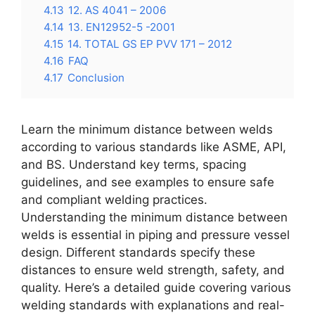
4.13
12. AS 4041 – 2006
4.14
13. EN12952-5 -2001
4.15
14. TOTAL GS EP PVV 171 – 2012
4.16
FAQ
4.17
Conclusion
Learn the minimum distance between welds
according to various standards like ASME, API,
and BS. Understand key terms, spacing
guidelines, and see examples to ensure safe
and compliant welding practices.
Understanding the minimum distance between
welds is essential in piping and pressure vessel
design. Different standards specify these
distances to ensure weld strength, safety, and
quality. Here’s a detailed guide covering various
welding standards with explanations and real-