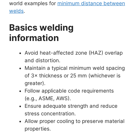
world examples for
minimum distance between
welds
.
Basics welding
information
Avoid heat-affected zone (HAZ) overlap
and distortion.
Maintain a typical minimum weld spacing
of 3× thickness or 25 mm (whichever is
greater).
Follow applicable code requirements
(e.g., ASME, AWS).
Ensure adequate strength and reduce
stress concentration.
Allow proper cooling to preserve material
properties.