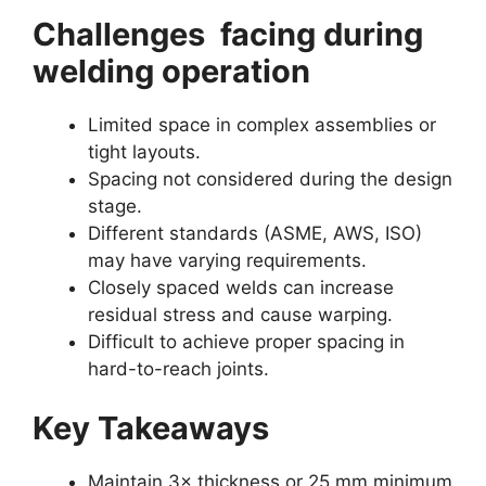
Challenges facing during
welding operation
Limited space in complex assemblies or
tight layouts.
Spacing not considered during the design
stage.
Different standards (ASME, AWS, ISO)
may have varying requirements.
Closely spaced welds can increase
residual stress and cause warping.
Difficult to achieve proper spacing in
hard-to-reach joints.
Key Takeaways
Maintain 3× thickness or 25 mm minimum