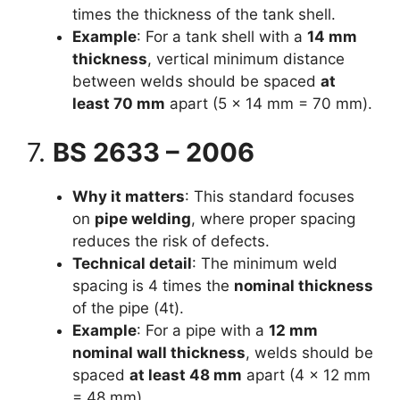
times the thickness of the tank shell.
Example
: For a tank shell with a
14 mm
thickness
, vertical minimum distance
between welds should be spaced
at
least 70 mm
apart (5 × 14 mm = 70 mm).
7.
BS 2633 – 2006
Why it matters
: This standard focuses
on
pipe welding
, where proper spacing
reduces the risk of defects.
Technical detail
: The minimum weld
spacing is 4 times the
nominal thickness
of the pipe (4t).
Example
: For a pipe with a
12 mm
nominal wall thickness
, welds should be
spaced
at least 48 mm
apart (4 × 12 mm
= 48 mm).