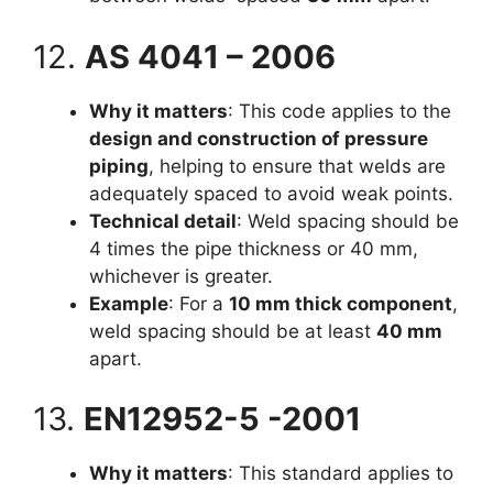
12.
AS 4041 – 2006
Why it matters
: This code applies to the
design and construction of pressure
piping
, helping to ensure that welds are
adequately spaced to avoid weak points.
Technical detail
: Weld spacing should be
4 times the pipe thickness or 40 mm,
whichever is greater.
Example
: For a
10 mm thick component
,
weld spacing should be at least
40 mm
apart.
13.
EN12952-5 -2001
Why it matters
: This standard applies to