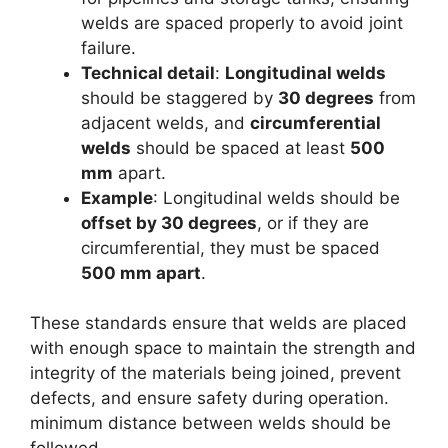
welds are spaced properly to avoid joint
failure.
Technical detail
:
Longitudinal welds
should be staggered by
30 degrees
from
adjacent welds, and
circumferential
welds
should be spaced at least
500
mm
apart.
Example
: Longitudinal welds should be
offset by 30 degrees
, or if they are
circumferential, they must be spaced
500 mm apart
.
These standards ensure that welds are placed
with enough space to maintain the strength and
integrity of the materials being joined, prevent
defects, and ensure safety during operation.
minimum distance between welds should be