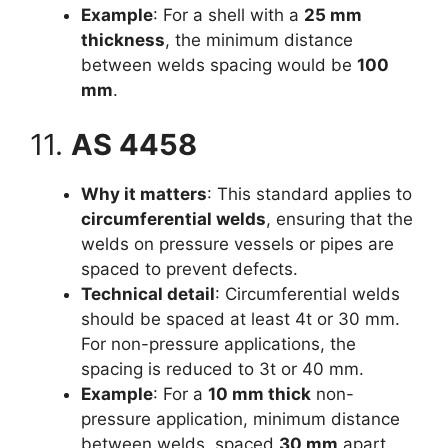
Example
: For a shell with a
25 mm
thickness
, the minimum distance
between welds spacing would be
100
mm
.
11.
AS 4458
Why it matters
: This standard applies to
circumferential welds
, ensuring that the
welds on pressure vessels or pipes are
spaced to prevent defects.
Technical detail
: Circumferential welds
should be spaced at least 4t or 30 mm.
For non-pressure applications, the
spacing is reduced to 3t or 40 mm.
Example
: For a
10 mm thick
non-
pressure application, minimum distance
between welds spaced
30 mm
apart.