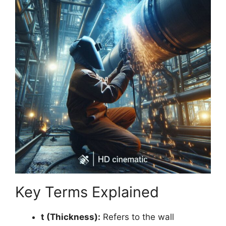
Key Terms Explained
t (Thickness):
Refers to the wall