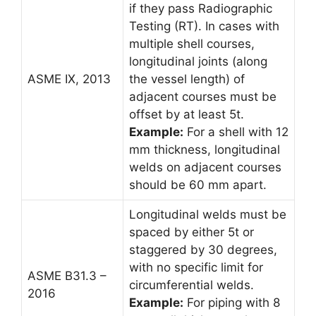
if they pass Radiographic
Testing (RT). In cases with
multiple shell courses,
longitudinal joints (along
ASME IX, 2013
the vessel length) of
adjacent courses must be
offset by at least 5t.
Example:
For a shell with 12
mm thickness, longitudinal
welds on adjacent courses
should be 60 mm apart.
Longitudinal welds must be
spaced by either 5t or
staggered by 30 degrees,
with no specific limit for
ASME B31.3 –
circumferential welds.
2016
Example:
For piping with 8