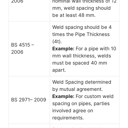
2006
nominal wall thickness of 12
mm, weld spacing should
be at least 48 mm.
Weld spacing should be 4
times the Pipe Thickness
(4t).
BS 4515 –
Example:
For a pipe with 10
2006
mm wall thickness, welds
must be spaced 40 mm
apart.
Weld Spacing determined
by mutual agreement.
Example:
For custom weld
BS 2971– 2009
spacing on pipes, parties
involved agree on
requirements.