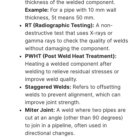
thickness of the welded component.
Example:
For a pipe with 10 mm wall
thickness, 5t means 50 mm.
RT (Radiographic Testing):
A non-
destructive test that uses X-rays or
gamma rays to check the quality of welds
without damaging the component.
PWHT (Post Weld Heat Treatment):
Heating a welded component after
welding to relieve residual stresses or
improve weld quality.
Staggered Welds:
Refers to offsetting
welds to prevent alignment, which can
improve joint strength.
Miter Joint:
A weld where two pipes are
cut at an angle (other than 90 degrees)
to join in a pipeline, often used in
directional changes.