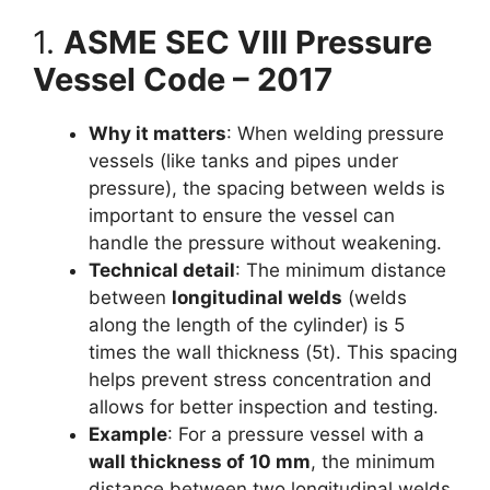
1.
ASME SEC VIII Pressure
Vessel Code – 2017
Why it matters
: When welding pressure
vessels (like tanks and pipes under
pressure), the spacing between welds is
important to ensure the vessel can
handle the pressure without weakening.
Technical detail
: The minimum distance
between
longitudinal welds
(welds
along the length of the cylinder) is 5
times the wall thickness (5t). This spacing
helps prevent stress concentration and
allows for better inspection and testing.
Example
: For a pressure vessel with a
wall thickness of 10 mm
, the minimum
distance between two longitudinal welds