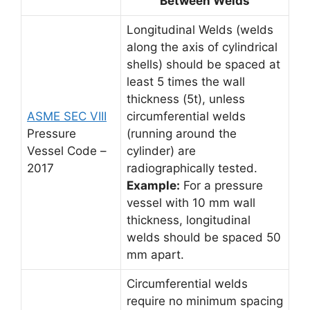
Between Welds
Longitudinal Welds (welds
along the axis of cylindrical
shells) should be spaced at
least 5 times the wall
thickness (5t), unless
ASME SEC VIII
circumferential welds
Pressure
(running around the
Vessel Code –
cylinder) are
2017
radiographically tested.
Example:
For a pressure
vessel with 10 mm wall
thickness, longitudinal
welds should be spaced 50
mm apart.
Circumferential welds
require no minimum spacing