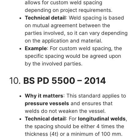
allows for custom weld spacing
depending on project requirements.
Technical detail
: Weld spacing is based
on mutual agreement between the
parties involved, so it can vary depending
on the application and material.
Example
: For custom weld spacing, the
specific spacing would be agreed upon
by the involved parties.
10.
BS PD 5500 – 2014
Why it matters
: This standard applies to
pressure vessels
and ensures that
welds do not weaken the vessel.
Technical detail
: For
longitudinal welds
,
the spacing should be either 4 times the
thickness (4t) or a minimum of 100 mm.