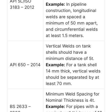
API 5L/ISO
Example:
In pipeline
3183 – 2012
construction, longitudinal
welds are spaced a
minimum of 50 mm apart,
and circumferential welds
at least 1.5 meters.
Vertical Welds on tank
shells should have a
minimum distance of 5t.
API 650 – 2014
Example:
For a tank shell
14 mm thick, vertical welds
should be separated by at
least 70 mm.
Minimum Weld Spacing for
Nominal Thickness is 4t.
BS 2633 –
Example:
For pipes with a