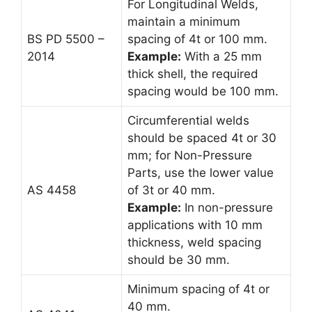
For Longitudinal Welds,
maintain a minimum
BS PD 5500 –
spacing of 4t or 100 mm.
2014
Example:
With a 25 mm
thick shell, the required
spacing would be 100 mm.
Circumferential welds
should be spaced 4t or 30
mm; for Non-Pressure
Parts, use the lower value
AS 4458
of 3t or 40 mm.
Example:
In non-pressure
applications with 10 mm
thickness, weld spacing
should be 30 mm.
Minimum spacing of 4t or
40 mm.