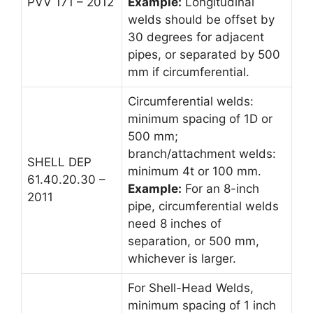
PVV 171 – 2012
Example:
Longitudinal
welds should be offset by
30 degrees for adjacent
pipes, or separated by 500
mm if circumferential.
Circumferential welds:
minimum spacing of 1D or
500 mm;
branch/attachment welds:
SHELL DEP
minimum 4t or 100 mm.
61.40.20.30 –
Example:
For an 8-inch
2011
pipe, circumferential welds
need 8 inches of
separation, or 500 mm,
whichever is larger.
For Shell-Head Welds,
minimum spacing of 1 inch