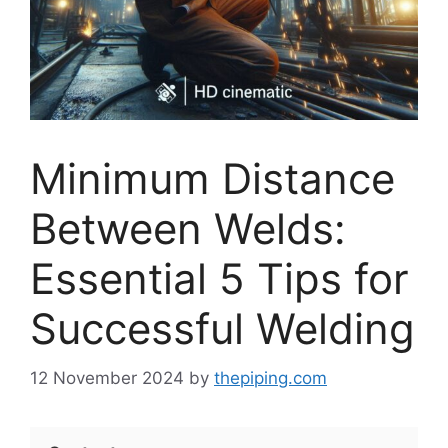
Minimum Distance
Between Welds:
Essential 5 Tips for
Successful Welding
12 November 2024
by
thepiping.com