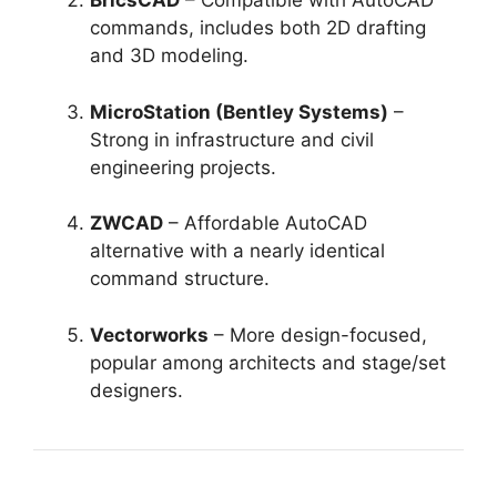
BricsCAD
– Compatible with AutoCAD
commands, includes both 2D drafting
and 3D modeling.
MicroStation (Bentley Systems)
–
Strong in infrastructure and civil
engineering projects.
ZWCAD
– Affordable AutoCAD
alternative with a nearly identical
command structure.
Vectorworks
– More design-focused,
popular among architects and stage/set
designers.