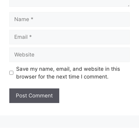
Name
Email
Website
Save my name, email, and website in this
browser for the next time I comment.