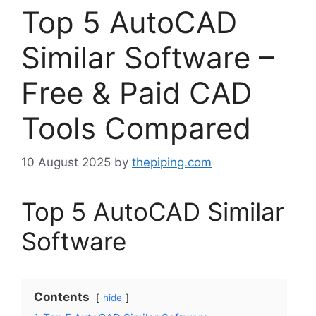
Top 5 AutoCAD
Similar Software –
Free & Paid CAD
Tools Compared
10 August 2025
by
thepiping.com
Top 5 AutoCAD Similar
Software
Contents
hide