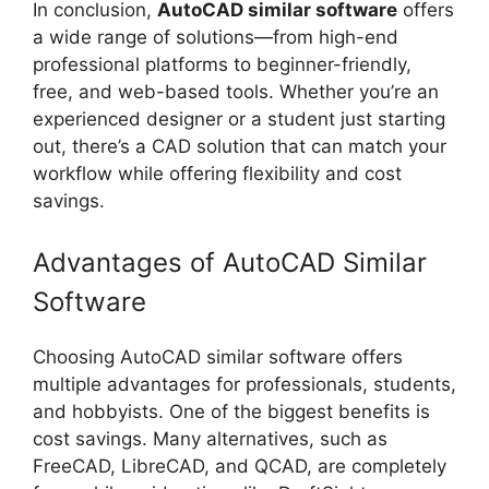
In conclusion,
AutoCAD similar software
offers
a wide range of solutions—from high-end
professional platforms to beginner-friendly,
free, and web-based tools. Whether you’re an
experienced designer or a student just starting
out, there’s a CAD solution that can match your
workflow while offering flexibility and cost
savings.
Advantages of AutoCAD Similar
Software
Choosing AutoCAD similar software offers
multiple advantages for professionals, students,
and hobbyists. One of the biggest benefits is
cost savings. Many alternatives, such as
FreeCAD, LibreCAD, and QCAD, are completely