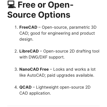
💻 Free or Open-
Source Options
FreeCAD
– Open-source, parametric 3D
CAD; good for engineering and product
design.
LibreCAD
– Open-source 2D drafting tool
with DWG/DXF support.
NanoCAD Free
– Looks and works a lot
like AutoCAD; paid upgrades available.
QCAD
– Lightweight open-source 2D
CAD application.