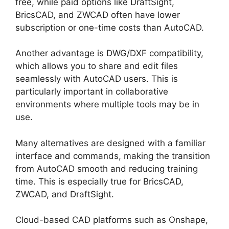
free, while paid options like DraftSight,
BricsCAD, and ZWCAD often have lower
subscription or one-time costs than AutoCAD.
Another advantage is DWG/DXF compatibility,
which allows you to share and edit files
seamlessly with AutoCAD users. This is
particularly important in collaborative
environments where multiple tools may be in
use.
Many alternatives are designed with a familiar
interface and commands, making the transition
from AutoCAD smooth and reducing training
time. This is especially true for BricsCAD,
ZWCAD, and DraftSight.
Cloud-based CAD platforms such as Onshape,