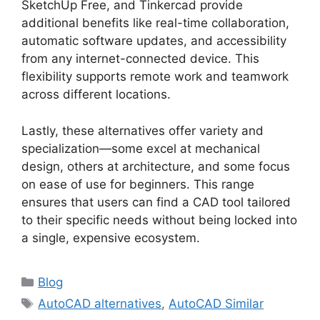
SketchUp Free, and Tinkercad provide
additional benefits like real-time collaboration,
automatic software updates, and accessibility
from any internet-connected device. This
flexibility supports remote work and teamwork
across different locations.
Lastly, these alternatives offer variety and
specialization—some excel at mechanical
design, others at architecture, and some focus
on ease of use for beginners. This range
ensures that users can find a CAD tool tailored
to their specific needs without being locked into
a single, expensive ecosystem.
Categories
Blog
Tags
AutoCAD alternatives
,
AutoCAD Similar