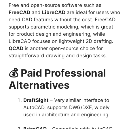
Free and open-source software such as
FreeCAD
and
LibreCAD
are ideal for users who
need CAD features without the cost. FreeCAD
supports parametric modeling, which is great
for product design and engineering, while
LibreCAD focuses on lightweight 2D drafting.
QCAD
is another open-source choice for
straightforward drawing and design tasks.
💰 Paid Professional
Alternatives
DraftSight
– Very similar interface to
AutoCAD, supports DWG/DXF, widely
used in architecture and engineering.