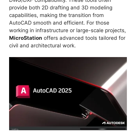
provide both 2D drafting and 3D modeling
capabilities, making the transition from
AutoCAD smooth and efficient. For those
working in infrastructure or large-scale projects,
MicroStation
offers advanced tools tailored for
civil and architectural work.