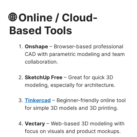
🌐 Online / Cloud-
Based Tools
Onshape
– Browser-based professional
CAD with parametric modeling and team
collaboration.
SketchUp Free
– Great for quick 3D
modeling, especially for architecture.
Tinkercad
– Beginner-friendly online tool
for simple 3D models and 3D printing.
Vectary
– Web-based 3D modeling with
focus on visuals and product mockups.