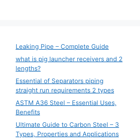
Leaking Pipe – Complete Guide
what is pig launcher receivers and 2
lengths?
Essential of Separators piping
straight run requirements 2 types
ASTM A36 Steel – Essential Uses,
Benefits
Ultimate Guide to Carbon Steel – 3
Types, Properties and Applications