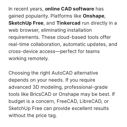
In recent years,
online CAD software
has
gained popularity. Platforms like
Onshape
,
SketchUp Free
, and
Tinkercad
run directly in a
web browser, eliminating installation
requirements. These cloud-based tools offer
real-time collaboration, automatic updates, and
cross-device access—perfect for teams
working remotely.
Choosing the right AutoCAD alternative
depends on your needs. If you require
advanced 3D modeling, professional-grade
tools like BricsCAD or Onshape may be best. If
budget is a concern, FreeCAD, LibreCAD, or
SketchUp Free can provide excellent results
without the price tag.