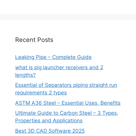
Recent Posts
Leaking Pipe – Complete Guide
what is pig launcher receivers and 2
lengths?
Essential of Separators piping straight run
requirements 2 types
ASTM A36 Steel – Essential Uses, Benefits
Ultimate Guide to Carbon Steel – 3 Types,
Properties and Applications
Best 3D CAD Software 2025