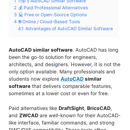
1
Top 5 AutoCAD Similar Software
2
💰 Paid Professional Alternatives
3
💻 Free or Open-Source Options
4
🌐 Online / Cloud-Based Tools
4.1
Advantages of AutoCAD Similar Software
AutoCAD similar software
. AutoCAD has long
been the go-to solution for engineers,
architects, and designers. However, it is not the
only option available. Many professionals and
students now explore
AutoCAD
similar
software
that delivers comparable features,
sometimes at a lower cost or even for free.
Paid alternatives like
DraftSight
,
BricsCAD
,
and
ZWCAD
are well-known for their AutoCAD-
like interface, familiar commands, and strong
DWG/DXF compatibility. These tools often