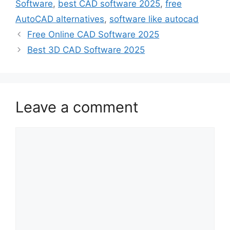
Software
,
best CAD software 2025
,
free
AutoCAD alternatives
,
software like autocad
Free Online CAD Software 2025
Best 3D CAD Software 2025
Leave a comment
Comment