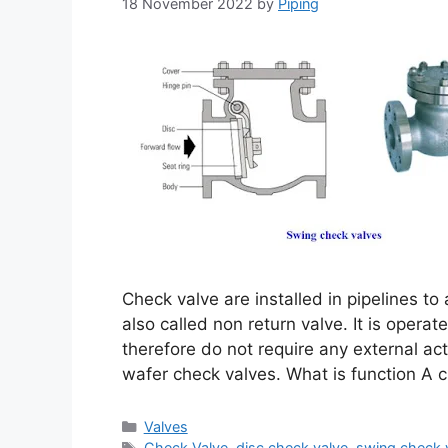
18 November 2022
by
Piping
Check valve are installed in pipelines to
also called non return valve. It is operate
therefore do not require any external act
wafer check valves. What is function A c
Categories
Valves
Tags
Check Valve
,
disc check valve
,
swing check 