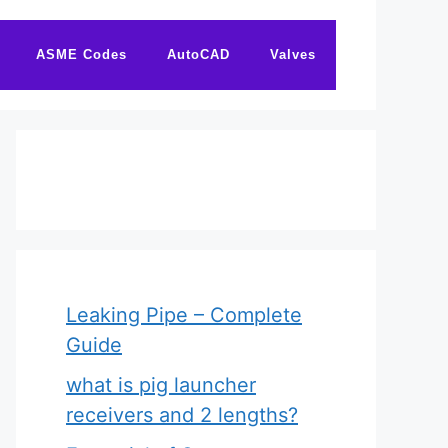
ASME Codes
AutoCAD
Valves
Leaking Pipe – Complete
Guide
what is pig launcher
receivers and 2 lengths?