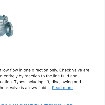
 allow flow in one direction only. Check valve are
d entirely by reaction to the line fluid and
uation. Types including lift, disc, swing and
heck valve is allows fluid …
Read more
valve
,
types of check valve
,
wafer check valve