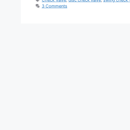
3 Comments