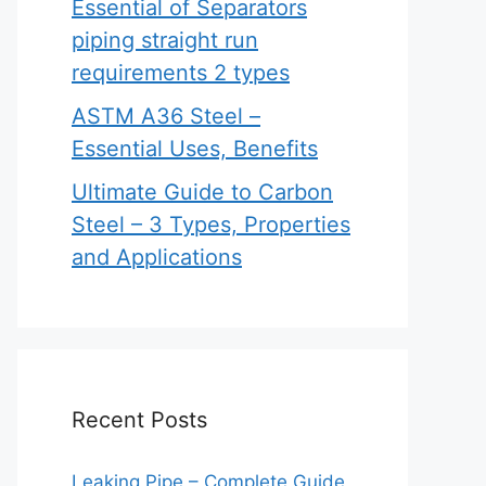
Essential of Separators
piping straight run
requirements 2 types
ASTM A36 Steel –
Essential Uses, Benefits
Ultimate Guide to Carbon
Steel – 3 Types, Properties
and Applications
Recent Posts
Leaking Pipe – Complete Guide