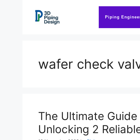
Skip
to
Piping Enginee
content
wafer check val
The Ultimate Guide
Unlocking 2 Reliabl