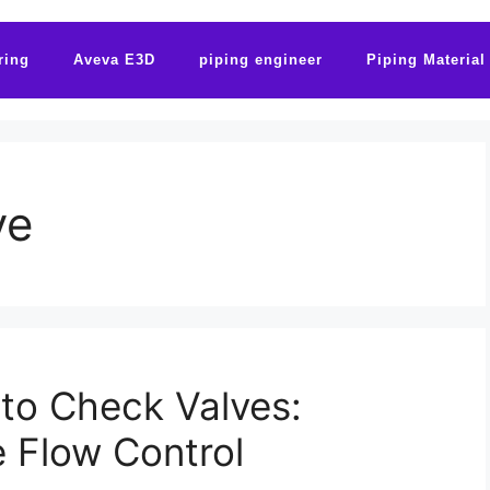
ring
Aveva E3D
piping engineer
Piping Material
ve
 to Check Valves:
e Flow Control