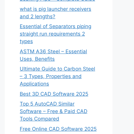
what is pig launcher receivers
and 2 lengths?
Essential of Separators piping
straight run requirements 2
types
ASTM A36 Steel – Essential
Uses, Benefits
Ultimate Guide to Carbon Steel
– 3 Types, Properties and
Applications
Best 3D CAD Software 2025
Top 5 AutoCAD Similar
Software – Free & Paid CAD
Tools Compared
Free Online CAD Software 2025