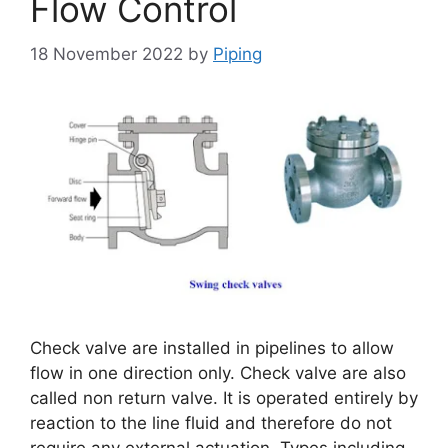
Flow Control
18 November 2022
by
Piping
Check valve are installed in pipelines to allow
flow in one direction only. Check valve are also
called non return valve. It is operated entirely by
reaction to the line fluid and therefore do not
require any external actuation. Types including