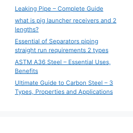
Leaking Pipe – Complete Guide
what is pig launcher receivers and 2
lengths?
Essential of Separators piping
straight run requirements 2 types
ASTM A36 Steel – Essential Uses,
Benefits
Ultimate Guide to Carbon Steel – 3
Types, Properties and Applications