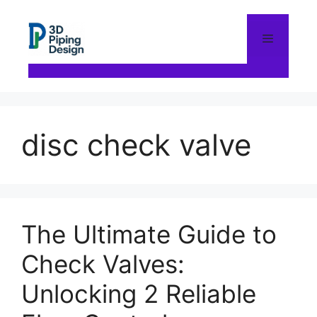
Skip
to
content
Menu
disc check valve
The Ultimate Guide to
Check Valves:
Unlocking 2 Reliable