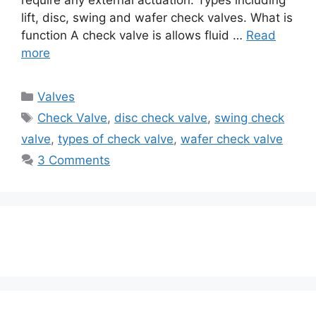
lift, disc, swing and wafer check valves. What is
function A check valve is allows fluid …
Read
more
Categories
Valves
Tags
Check Valve
,
disc check valve
,
swing check
valve
,
types of check valve
,
wafer check valve
3 Comments