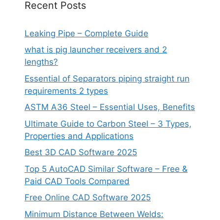
Recent Posts
Leaking Pipe – Complete Guide
what is pig launcher receivers and 2
lengths?
Essential of Separators piping straight run
requirements 2 types
ASTM A36 Steel – Essential Uses, Benefits
Ultimate Guide to Carbon Steel – 3 Types,
Properties and Applications
Best 3D CAD Software 2025
Top 5 AutoCAD Similar Software – Free &
Paid CAD Tools Compared
Free Online CAD Software 2025
Minimum Distance Between Welds: