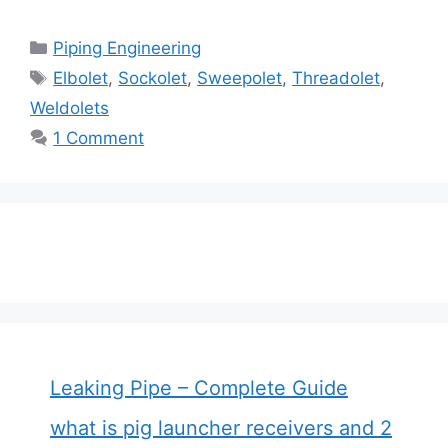
Categories
Piping Engineering
Tags
Elbolet
,
Sockolet
,
Sweepolet
,
Threadolet
,
Weldolets
1 Comment
Leaking Pipe – Complete Guide
what is pig launcher receivers and 2