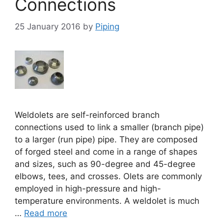
Connections
25 January 2016
by
Piping
Weldolets are self-reinforced branch
connections used to link a smaller (branch pipe)
to a larger (run pipe) pipe. They are composed
of forged steel and come in a range of shapes
and sizes, such as 90-degree and 45-degree
elbows, tees, and crosses. Olets are commonly
employed in high-pressure and high-
temperature environments. A weldolet is much
…
Read more