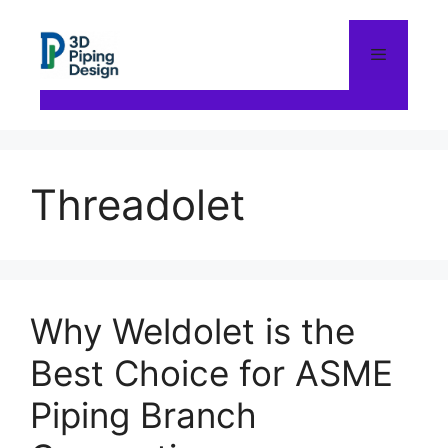
Skip
to
content
Menu
Threadolet
Why Weldolet is the
Best Choice for ASME
Piping Branch