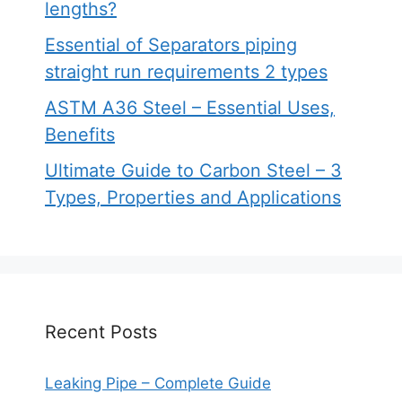
lengths?
Essential of Separators piping
straight run requirements 2 types
ASTM A36 Steel – Essential Uses,
Benefits
Ultimate Guide to Carbon Steel – 3
Types, Properties and Applications
Recent Posts
Leaking Pipe – Complete Guide