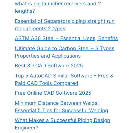
what is pig launcher receivers and 2
lengths?
Essential of Separators piping straight run
requirements 2 types
ASTM A36 Steel – Essential Uses, Benefits
Ultimate Guide to Carbon Steel – 3 Types,
Properties and Applications
Best 3D CAD Software 2025
Top 5 AutoCAD Similar Software – Free &
Paid CAD Tools Compared
Free Online CAD Software 2025
Minimum Distance Between Welds:
Essential 5 Tips for Successful Welding
What Makes a Successful Piping Design
Engineer?