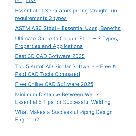
lengths?
Essential of Separators piping straight run
requirements 2 types
ASTM A36 Steel – Essential Uses, Benefits
Ultimate Guide to Carbon Steel – 3 Types,
Properties and Applications
Best 3D CAD Software 2025
Top 5 AutoCAD Similar Software – Free &
Paid CAD Tools Compared
Free Online CAD Software 2025
Minimum Distance Between Welds:
Essential 5 Tips for Successful Welding
What Makes a Successful Piping Design
Engineer?