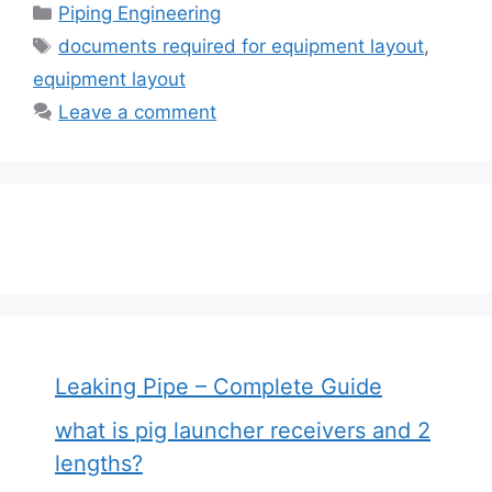
Categories
Piping Engineering
Tags
documents required for equipment layout
,
equipment layout
Leave a comment
Leaking Pipe – Complete Guide
what is pig launcher receivers and 2
lengths?