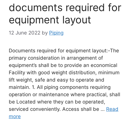
documents required for
equipment layout
12 June 2022
by
Piping
Documents required for equipment layout:-The
primary consideration in arrangement of
equipment’s shall be to provide an economical
Facility with good weight distribution, minimum
lift weight, safe and easy to operate and
maintain. 1. All piping components requiring
operation or maintenance where practical, shall
be Located where they can be operated,
serviced conveniently. Access shall be …
Read
more