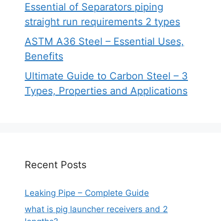
Essential of Separators piping
straight run requirements 2 types
ASTM A36 Steel – Essential Uses,
Benefits
Ultimate Guide to Carbon Steel – 3
Types, Properties and Applications
Recent Posts
Leaking Pipe – Complete Guide
what is pig launcher receivers and 2