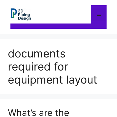
Skip
to
content
Menu
documents
required for
equipment layout
What’s are the