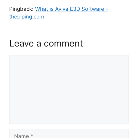
Pingback:
What is Aviva E3D Software -
thepiping.com
Leave a comment
Comment
Name