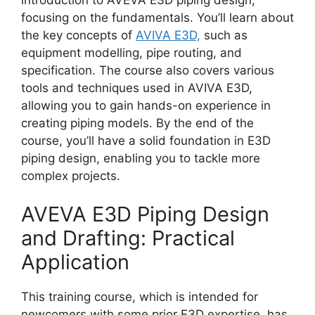
focusing on the fundamentals. You’ll learn about
the key concepts of
AVIVA E3D,
such as
equipment modelling, pipe routing, and
specification. The course also covers various
tools and techniques used in AVIVA E3D,
allowing you to gain hands-on experience in
creating piping models. By the end of the
course, you’ll have a solid foundation in E3D
piping design, enabling you to tackle more
complex projects.
AVEVA E3D Piping Design
and Drafting: Practical
Application
This training course, which is intended for
newcomers with some prior E3D expertise, has