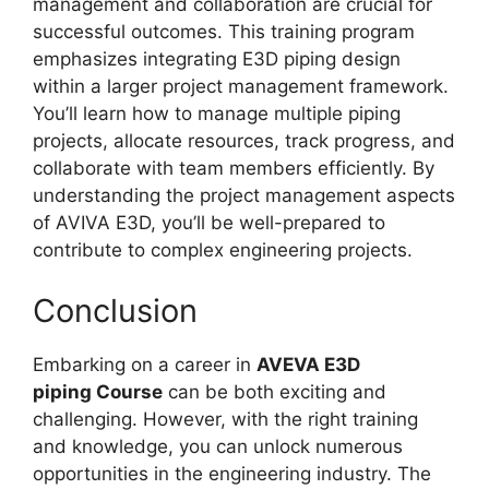
management and collaboration are crucial for
successful outcomes. This training program
emphasizes integrating E3D piping design
within a larger project management framework.
You’ll learn how to manage multiple piping
projects, allocate resources, track progress, and
collaborate with team members efficiently. By
understanding the project management aspects
of AVIVA E3D, you’ll be well-prepared to
contribute to complex engineering projects.
Conclusion
Embarking on a career in
AVEVA E3D
piping Course
can be both exciting and
challenging. However, with the right training
and knowledge, you can unlock numerous
opportunities in the engineering industry. The