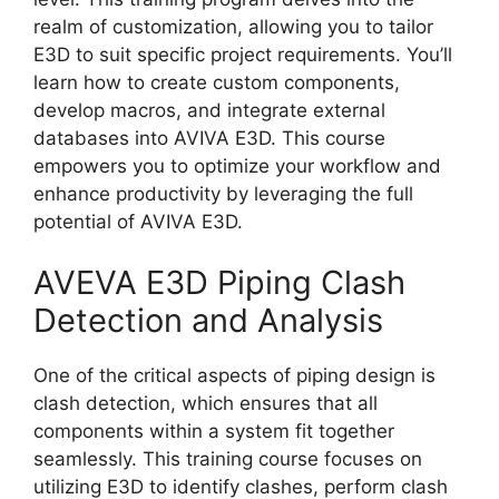
realm of customization, allowing you to tailor
E3D to suit specific project requirements. You’ll
learn how to create custom components,
develop macros, and integrate external
databases into AVIVA E3D. This course
empowers you to optimize your workflow and
enhance productivity by leveraging the full
potential of AVIVA E3D.
AVEVA E3D Piping Clash
Detection and Analysis
One of the critical aspects of piping design is
clash detection, which ensures that all
components within a system fit together
seamlessly. This training course focuses on
utilizing E3D to identify clashes, perform clash