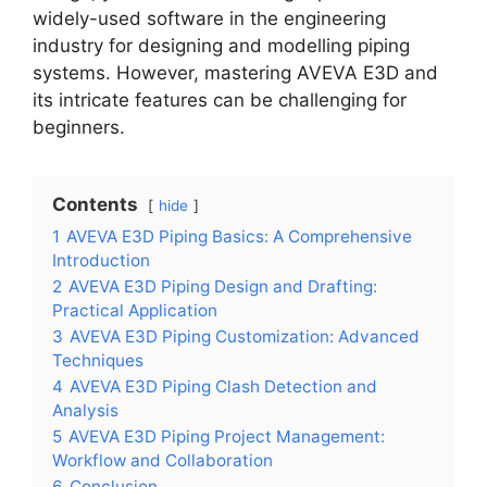
widely-used software in the engineering
industry for designing and modelling piping
systems. However, mastering AVEVA E3D and
its intricate features can be challenging for
beginners.
Contents
hide
1
AVEVA E3D Piping Basics: A Comprehensive
Introduction
2
AVEVA E3D Piping Design and Drafting:
Practical Application
3
AVEVA E3D Piping Customization: Advanced
Techniques
4
AVEVA E3D Piping Clash Detection and
Analysis
5
AVEVA E3D Piping Project Management:
Workflow and Collaboration
6
Conclusion