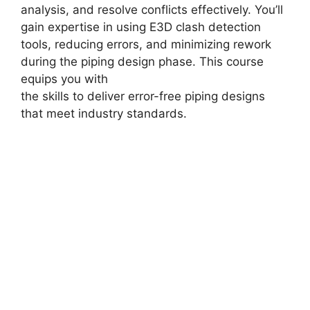
analysis, and resolve conflicts effectively. You’ll
gain expertise in using E3D clash detection
tools, reducing errors, and minimizing rework
during the piping design phase. This course
equips you with
the skills to deliver error-free piping designs
that meet industry standards.