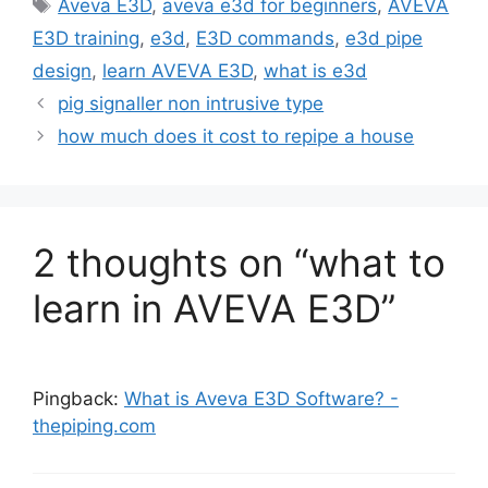
Tags
Aveva E3D
,
aveva e3d for beginners
,
AVEVA
E3D training
,
e3d
,
E3D commands
,
e3d pipe
design
,
learn AVEVA E3D
,
what is e3d
pig signaller non intrusive type
how much does it cost to repipe a house
2 thoughts on “what to
learn in AVEVA E3D”
Pingback:
What is Aveva E3D Software? -
thepiping.com