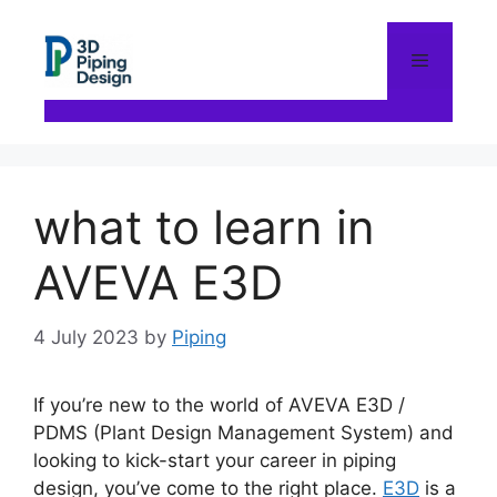
Skip
to
content
Menu
what to learn in
AVEVA E3D
4 July 2023
by
Piping
If you’re new to the world of AVEVA E3D /
PDMS (Plant Design Management System) and
looking to kick-start your career in piping
design, you’ve come to the right place.
E3D
is a