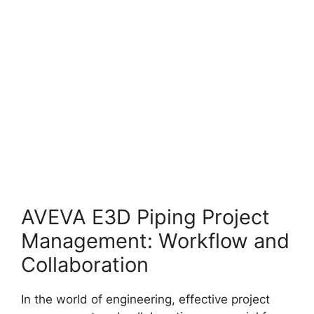
AVEVA E3D Piping Project
Management: Workflow and
Collaboration
In the world of engineering, effective project