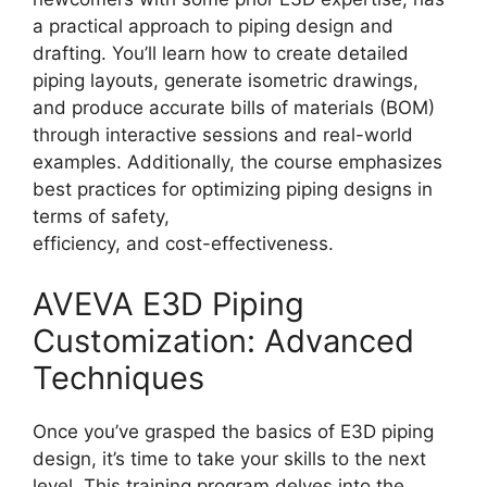
a practical approach to piping design and
drafting. You’ll learn how to create detailed
piping layouts, generate isometric drawings,
and produce accurate bills of materials (BOM)
through interactive sessions and real-world
examples. Additionally, the course emphasizes
best practices for optimizing piping designs in
terms of safety,
efficiency, and cost-effectiveness.
AVEVA E3D Piping
Customization: Advanced
Techniques
Once you’ve grasped the basics of E3D piping
design, it’s time to take your skills to the next
level. This training program delves into the