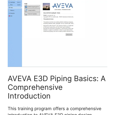
AVEVA E3D Piping Basics: A
Comprehensive
Introduction
This training program offers a comprehensive
introduction to AVEVA E3D piping design,