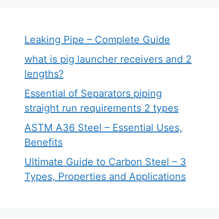
Leaking Pipe – Complete Guide
what is pig launcher receivers and 2
lengths?
Essential of Separators piping
straight run requirements 2 types
ASTM A36 Steel – Essential Uses,
Benefits
Ultimate Guide to Carbon Steel – 3
Types, Properties and Applications