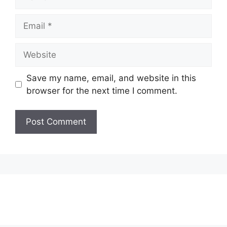
Email
Website
Save my name, email, and website in this
browser for the next time I comment.