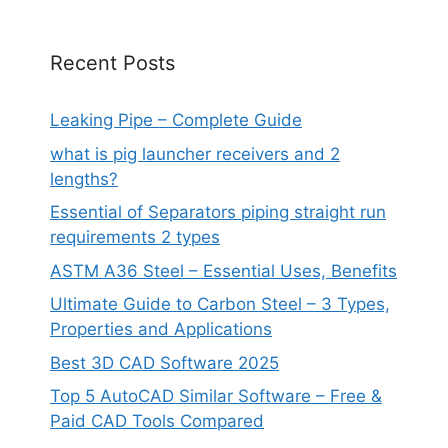
Recent Posts
Leaking Pipe – Complete Guide
what is pig launcher receivers and 2
lengths?
Essential of Separators piping straight run
requirements 2 types
ASTM A36 Steel – Essential Uses, Benefits
Ultimate Guide to Carbon Steel – 3 Types,
Properties and Applications
Best 3D CAD Software 2025
Top 5 AutoCAD Similar Software – Free &
Paid CAD Tools Compared