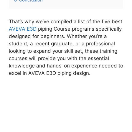
That’s why we’ve compiled a list of the five best
AVEVA E3D
piping Course programs specifically
designed for beginners. Whether you’re a
student, a recent graduate, or a professional
looking to expand your skill set, these training
courses will provide you with the essential
knowledge and hands-on experience needed to
excel in AVEVA E3D piping design.