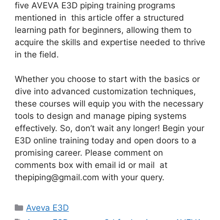
five AVEVA E3D piping training programs
mentioned in this article offer a structured
learning path for beginners, allowing them to
acquire the skills and expertise needed to thrive
in the field.
Whether you choose to start with the basics or
dive into advanced customization techniques,
these courses will equip you with the necessary
tools to design and manage piping systems
effectively. So, don’t wait any longer! Begin your
E3D online training today and open doors to a
promising career. Please comment on
comments box with email id or mail at
thepiping@gmail.com with your query.
Categories
Aveva E3D