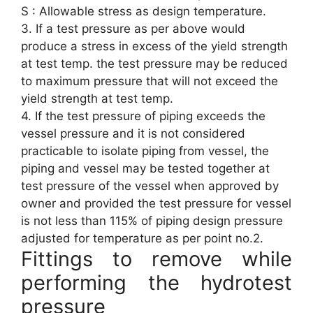
S : Allowable stress as design temperature.
3. If a test pressure as per above would
produce a stress in excess of the yield strength
at test temp. the test pressure may be reduced
to maximum pressure that will not exceed the
yield strength at test temp.
4. If the test pressure of piping exceeds the
vessel pressure and it is not considered
practicable to isolate piping from vessel, the
piping and vessel may be tested together at
test pressure of the vessel when approved by
owner and provided the test pressure for vessel
is not less than 115% of piping design pressure
adjusted for temperature as per point no.2.
Fittings to remove while
performing the hydrotest
pressure