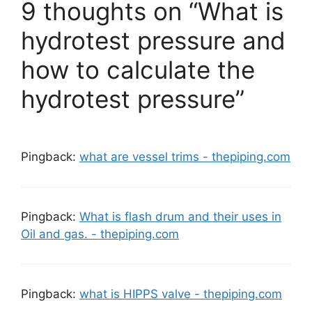
9 thoughts on “What is
hydrotest pressure and
how to calculate the
hydrotest pressure”
Pingback:
what are vessel trims - thepiping.com
Pingback:
What is flash drum and their uses in
Oil and gas. - thepiping.com
Pingback:
what is HIPPS valve - thepiping.com