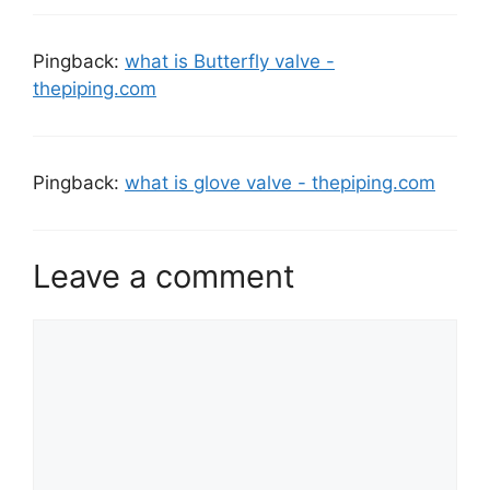
Pingback:
what is Butterfly valve -
thepiping.com
Pingback:
what is glove valve - thepiping.com
Leave a comment
Comment