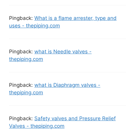
Pingback:
What is a flame arrester, type and
uses - thepiping.com
Pingback:
what is Needle valves -
thepiping.com
Pingback:
what is Diaphragm valves -
thepiping.com
Pingback:
Safety valves and Pressure Relief
Valves - thepiping.com