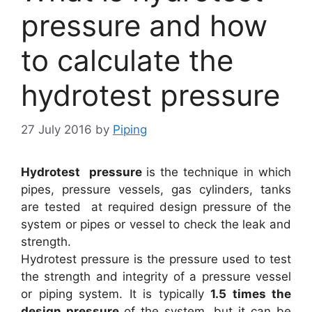
pressure and how
to calculate the
hydrotest pressure
27 July 2016
by
Piping
Hydrotest pressure
is the technique in which
pipes, pressure vessels, gas cylinders, tanks
are tested
at required design pressure of the
system or pipes or vessel to check the leak and
strength.
Hydrotest pressure is the pressure used to test
the strength and integrity of a pressure vessel
or piping system. It is typically
1.5 times the
design pressure
of the system, but it can be