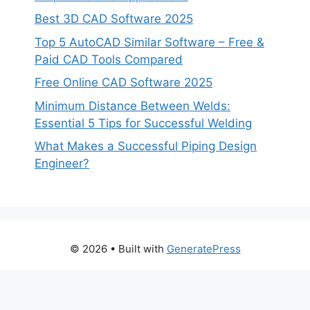
Best 3D CAD Software 2025
Top 5 AutoCAD Similar Software – Free &
Paid CAD Tools Compared
Free Online CAD Software 2025
Minimum Distance Between Welds:
Essential 5 Tips for Successful Welding
What Makes a Successful Piping Design
Engineer?
© 2026
• Built with
GeneratePress