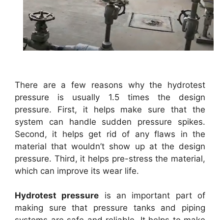
There are a few reasons why the hydrotest
pressure is usually 1.5 times the design
pressure. First, it helps make sure that the
system can handle sudden pressure spikes.
Second, it helps get rid of any flaws in the
material that wouldn’t show up at the design
pressure. Third, it helps pre-stress the material,
which can improve its wear life.
Hydrotest pressure
is an important part of
making sure that pressure tanks and piping