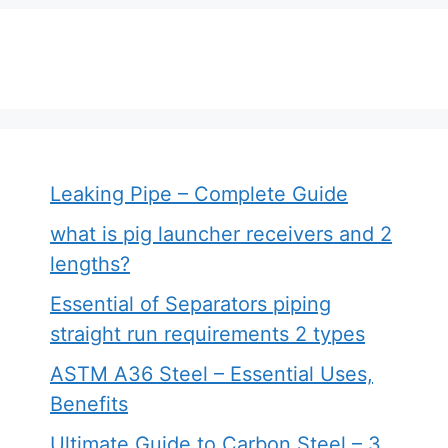
Leaking Pipe – Complete Guide
what is pig launcher receivers and 2
lengths?
Essential of Separators piping
straight run requirements 2 types
ASTM A36 Steel – Essential Uses,
Benefits
Ultimate Guide to Carbon Steel – 3