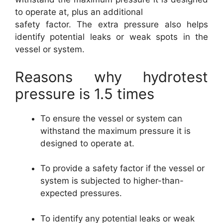
to operate at, plus an additional
safety factor. The extra pressure also helps
identify potential leaks or weak spots in the
vessel or system.
Reasons why hydrotest
pressure is 1.5 times
To ensure the vessel or system can
withstand the maximum pressure it is
designed to operate at.
To provide a safety factor if the vessel or
system is subjected to higher-than-
expected pressures.
To identify any potential leaks or weak