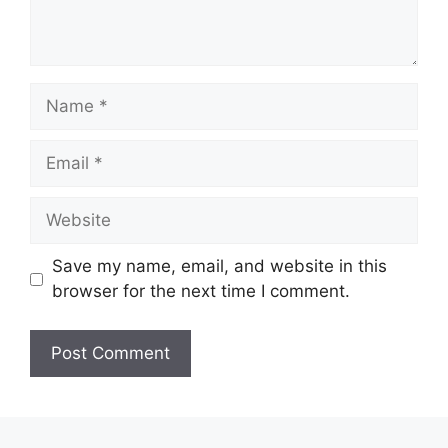
Name
Email
Website
Save my name, email, and website in this
browser for the next time I comment.