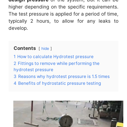
higher depending on the specific requirements.
The test pressure is applied for a period of time,
typically 2 hours, to allow for any leaks to
develop.
Contents
hide
1
How to calculate Hydrotest pressure
2
Fittings to remove while performing the
hydrotest pressure
3
Reasons why hydrotest pressure is 1.5 times
4
Benefits of hydrostatic pressure testing