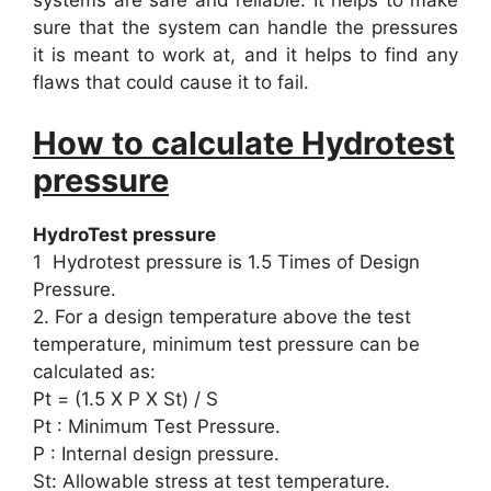
systems are safe and reliable. It helps to make
sure that the system can handle the pressures
it is meant to work at, and it helps to find any
flaws that could cause it to fail.
How to calculate Hydrotest
pressure
HydroTest pressure
1 Hydrotest pressure is 1.5 Times of Design
Pressure.
2. For a design temperature above the test
temperature, minimum test pressure can be
calculated as:
Pt = (1.5 X P X St) / S
Pt : Minimum Test Pressure.
P : Internal design pressure.
St: Allowable stress at test temperature.