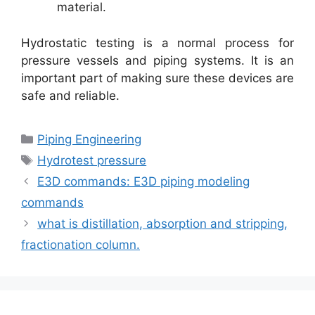
material.
Hydrostatic testing is a normal process for
pressure vessels and piping systems. It is an
important part of making sure these devices are
safe and reliable.
Categories
Piping Engineering
Tags
Hydrotest pressure
E3D commands: E3D piping modeling
commands
what is distillation, absorption and stripping,
fractionation column.