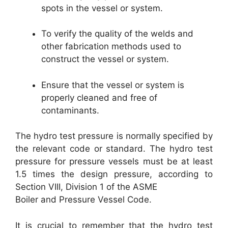
spots in the vessel or system.
To verify the quality of the welds and
other fabrication methods used to
construct the vessel or system.
Ensure that the vessel or system is
properly cleaned and free of
contaminants.
The hydro test pressure is normally specified by
the relevant code or standard. The hydro test
pressure for pressure vessels must be at least
1.5 times the design pressure, according to
Section VIII, Division 1 of the ASME
Boiler and Pressure Vessel Code.
It is crucial to remember that the hydro test