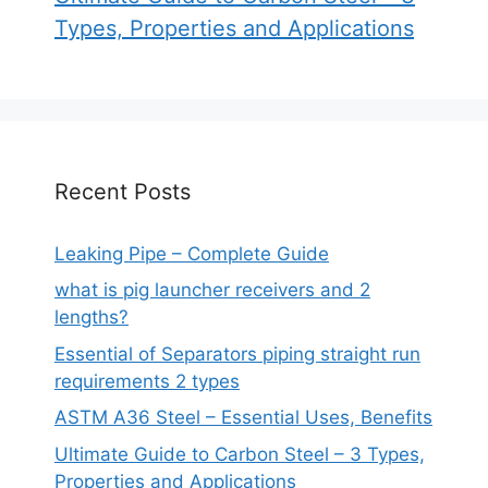
Types, Properties and Applications
Recent Posts
Leaking Pipe – Complete Guide
what is pig launcher receivers and 2
lengths?
Essential of Separators piping straight run
requirements 2 types
ASTM A36 Steel – Essential Uses, Benefits
Ultimate Guide to Carbon Steel – 3 Types,
Properties and Applications