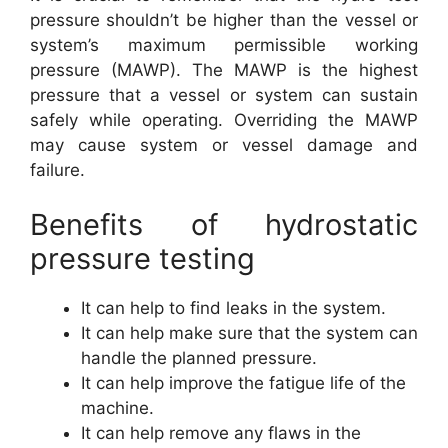
pressure shouldn’t be higher than the vessel or
system’s maximum permissible working
pressure (MAWP). The MAWP is the highest
pressure that a vessel or system can sustain
safely while operating. Overriding the MAWP
may cause system or vessel damage and
failure.
Benefits of hydrostatic
pressure testing
It can help to find leaks in the system.
It can help make sure that the system can
handle the planned pressure.
It can help improve the fatigue life of the
machine.
It can help remove any flaws in the