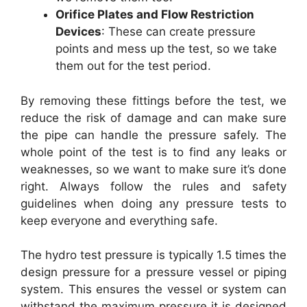
Orifice Plates and Flow Restriction
Devices
: These can create pressure
points and mess up the test, so we take
them out for the test period.
By removing these fittings before the test, we
reduce the risk of damage and can make sure
the pipe can handle the pressure safely. The
whole point of the test is to find any leaks or
weaknesses, so we want to make sure it’s done
right. Always follow the rules and safety
guidelines when doing any pressure tests to
keep everyone and everything safe.
The hydro test pressure is typically 1.5 times the
design pressure for a pressure vessel or piping
system. This ensures the vessel or system can
withstand the maximum pressure it is designed