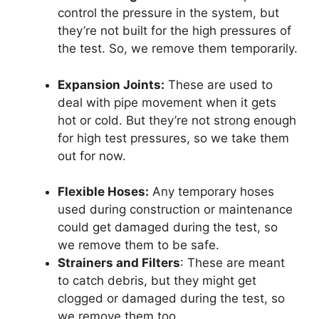
control the pressure in the system, but
they’re not built for the high pressures of
the test. So, we remove them temporarily.
Expansion Joints:
These are used to
deal with pipe movement when it gets
hot or cold. But they’re not strong enough
for high test pressures, so we take them
out for now.
Flexible Hoses:
Any temporary hoses
used during construction or maintenance
could get damaged during the test, so
we remove them to be safe.
Strainers and Filters
: These are meant
to catch debris, but they might get
clogged or damaged during the test, so
we remove them too.