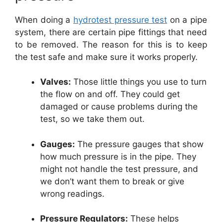
When doing a
hydrotest pressure test
on a pipe
system, there are certain pipe fittings that need
to be removed. The reason for this is to keep
the test safe and make sure it works properly.
Valves:
Those little things you use to turn
the flow on and off. They could get
damaged or cause problems during the
test, so we take them out.
Gauges:
The pressure gauges that show
how much pressure is in the pipe. They
might not handle the test pressure, and
we don’t want them to break or give
wrong readings.
Pressure Regulators:
These helps