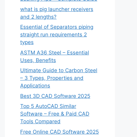
what is pig launcher receivers
and 2 lengths?
Essential of Separators piping
straight run requirements 2
types
ASTM A36 Steel – Essential
Uses, Benefits
Ultimate Guide to Carbon Steel
– 3 Types, Properties and
Applications
Best 3D CAD Software 2025
Top 5 AutoCAD Similar
Software – Free & Paid CAD
Tools Compared
Free Online CAD Software 2025