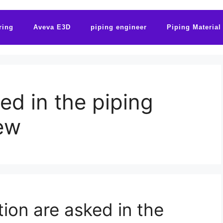
ring
Aveva E3D
piping engineer
Piping Material
ed in the piping
iew
ion are asked in the