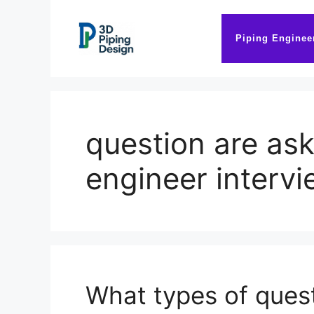
Skip
to
Piping Enginee
content
question are ask
engineer interv
What types of quest