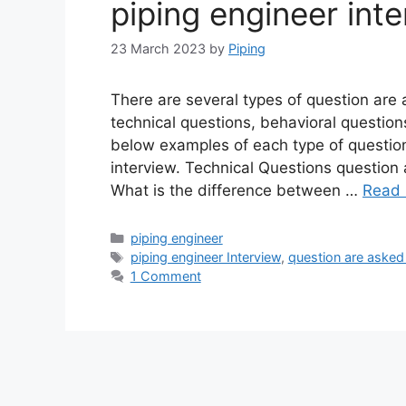
piping engineer int
23 March 2023
by
Piping
There are several types of question are a
technical questions, behavioral question
below examples of each type of question
interview. Technical Questions question 
What is the difference between …
Read
Categories
piping engineer
Tags
piping engineer Interview
,
question are asked 
1 Comment