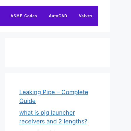
ASME Codes
AutoCAD
Valves
Leaking Pipe – Complete
Guide
what is pig launcher
receivers and 2 lengths?