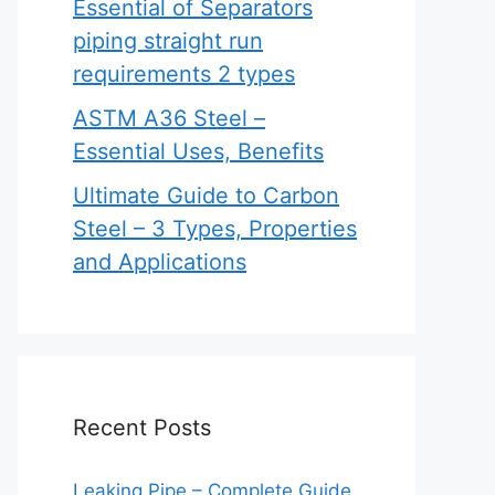
Essential of Separators
piping straight run
requirements 2 types
ASTM A36 Steel –
Essential Uses, Benefits
Ultimate Guide to Carbon
Steel – 3 Types, Properties
and Applications
Recent Posts
Leaking Pipe – Complete Guide