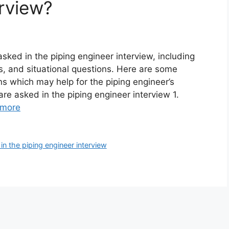
erview?
sked in the piping engineer interview, including
s, and situational questions. Here are some
s which may help for the piping engineer’s
are asked in the piping engineer interview 1.
 more
in the piping engineer interview