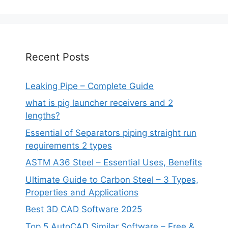
Recent Posts
Leaking Pipe – Complete Guide
what is pig launcher receivers and 2
lengths?
Essential of Separators piping straight run
requirements 2 types
ASTM A36 Steel – Essential Uses, Benefits
Ultimate Guide to Carbon Steel – 3 Types,
Properties and Applications
Best 3D CAD Software 2025
Top 5 AutoCAD Similar Software – Free &