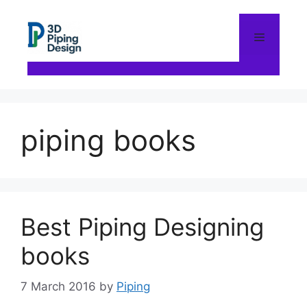
Skip
to
content
Menu
piping books
Best Piping Designing
books
7 March 2016
by
Piping