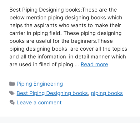
Best Piping Designing books:These are the
below mention piping designing books which
helps the aspirants who wants to make their
carrier in piping field. These piping designing
books are useful for the beginners.These
piping designing books are cover all the topics
and all the information in detail manner which
are used in filed of piping …
Read more
Categories
Piping Engineering
Tags
Best Piping Designing books
,
piping books
Leave a comment