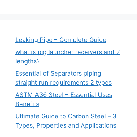
Leaking Pipe – Complete Guide
what is pig launcher receivers and 2
lengths?
Essential of Separators piping
straight run requirements 2 types
ASTM A36 Steel – Essential Uses,
Benefits
Ultimate Guide to Carbon Steel – 3
Types, Properties and Applications