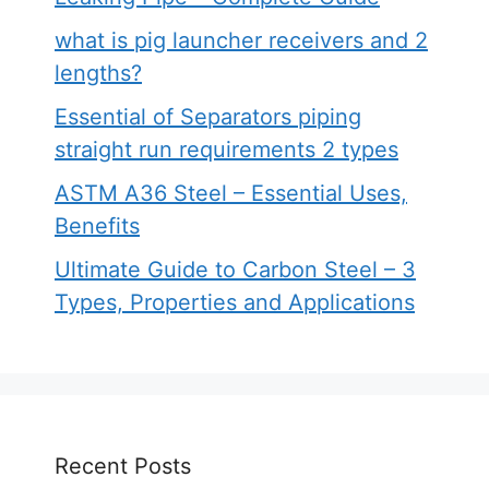
what is pig launcher receivers and 2
lengths?
Essential of Separators piping
straight run requirements 2 types
ASTM A36 Steel – Essential Uses,
Benefits
Ultimate Guide to Carbon Steel – 3
Types, Properties and Applications
Recent Posts