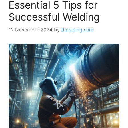
Essential 5 Tips for
Successful Welding
12 November 2024
by
thepiping.com