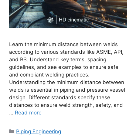
Learn the minimum distance between welds
according to various standards like ASME, API,
and BS. Understand key terms, spacing
guidelines, and see examples to ensure safe
and compliant welding practices.
Understanding the minimum distance between
welds is essential in piping and pressure vessel
design. Different standards specify these
distances to ensure weld strength, safety, and
…
Read more
Categories
Piping Engineering