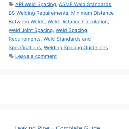
Tags
API Weld Spacing
,
ASME Weld Standards
,
BS Welding Requirements
,
Minimum Distance
Between Welds
,
Weld Distance Calculation
,
Weld Joint Spacing
,
Weld Spacing
Requirements
,
Weld Standards and
Specifications
,
Welding Spacing Guidelines
Leave a comment
Leaking Pipe – Complete Guide