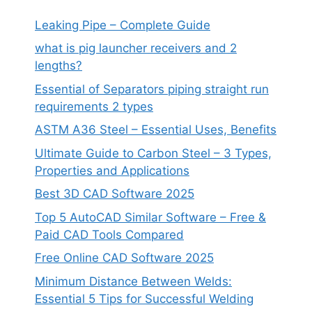
Leaking Pipe – Complete Guide
what is pig launcher receivers and 2
lengths?
Essential of Separators piping straight run
requirements 2 types
ASTM A36 Steel – Essential Uses, Benefits
Ultimate Guide to Carbon Steel – 3 Types,
Properties and Applications
Best 3D CAD Software 2025
Top 5 AutoCAD Similar Software – Free &
Paid CAD Tools Compared
Free Online CAD Software 2025
Minimum Distance Between Welds:
Essential 5 Tips for Successful Welding