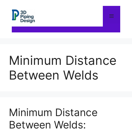
Skip
to
content
Menu
Minimum Distance
Between Welds
Minimum Distance
Between Welds: