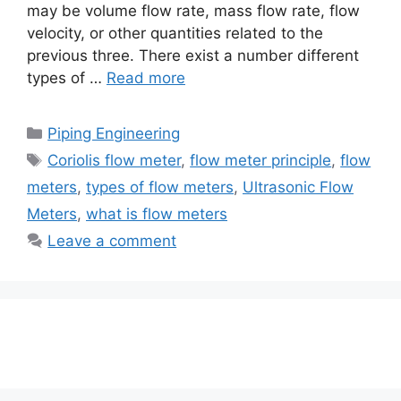
may be volume flow rate, mass flow rate, flow
velocity, or other quantities related to the
previous three. There exist a number different
types of …
Read more
Categories
Piping Engineering
Tags
Coriolis flow meter
,
flow meter principle
,
flow
meters
,
types of flow meters
,
Ultrasonic Flow
Meters
,
what is flow meters
Leave a comment