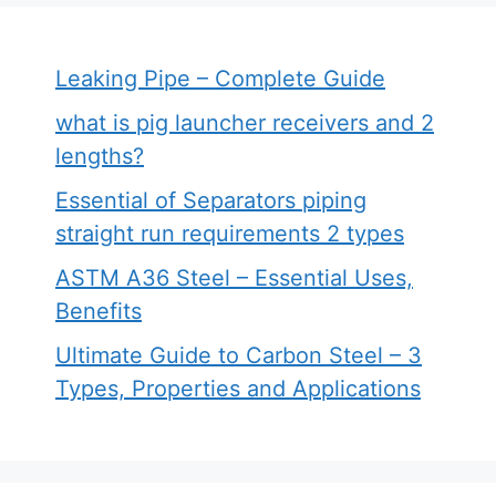
Leaking Pipe – Complete Guide
what is pig launcher receivers and 2
lengths?
Essential of Separators piping
straight run requirements 2 types
ASTM A36 Steel – Essential Uses,
Benefits
Ultimate Guide to Carbon Steel – 3
Types, Properties and Applications