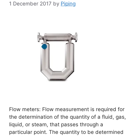
1 December 2017
by
Piping
Flow meters: Flow measurement is required for
the determination of the quantity of a fluid, gas,
liquid, or steam, that passes through a
particular point. The quantity to be determined