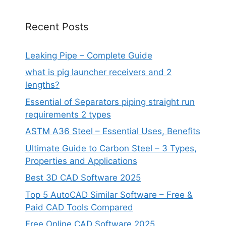
Recent Posts
Leaking Pipe – Complete Guide
what is pig launcher receivers and 2
lengths?
Essential of Separators piping straight run
requirements 2 types
ASTM A36 Steel – Essential Uses, Benefits
Ultimate Guide to Carbon Steel – 3 Types,
Properties and Applications
Best 3D CAD Software 2025
Top 5 AutoCAD Similar Software – Free &
Paid CAD Tools Compared
Free Online CAD Software 2025