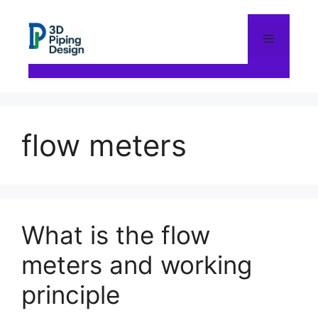
Skip
to
content
Menu
flow meters
What is the flow
meters and working
principle