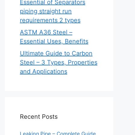
Essential of Separators
piping straight run
requirements 2 types
ASTM A36 Steel –
Essential Uses, Benefits
Ultimate Guide to Carbon
Steel – 3 Types, Properties
and Applications
Recent Posts
Leaking Pipe – Complete Guide