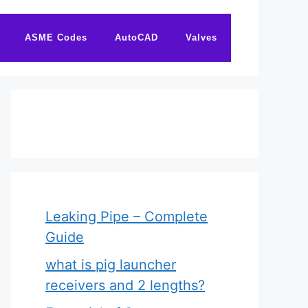
ASME Codes
AutoCAD
Valves
Leaking Pipe – Complete
Guide
what is pig launcher
receivers and 2 lengths?