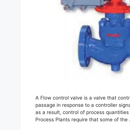
A Flow control valve is a valve that contr
passage in response to a controller signal
as a result, control of process quantitie
Process Plants require that some of the