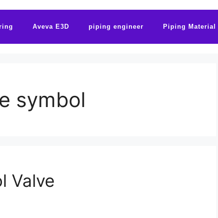
ring
Aveva E3D
piping engineer
Piping Material
ve symbol
l Valve