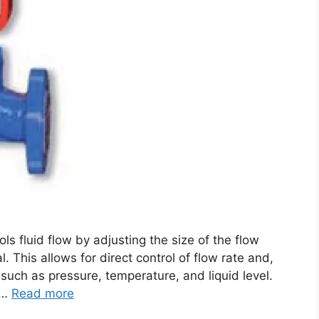
ols fluid flow by adjusting the size of the flow
. This allows for direct control of flow rate and,
s such as pressure, temperature, and liquid level.
 …
Read more