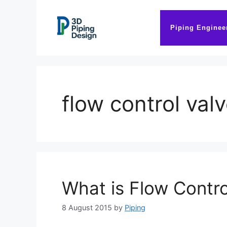
Skip
to
Piping Enginee
content
flow control val
What is Flow Contro
8 August 2015
by
Piping