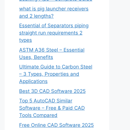
what is pig launcher receivers
and 2 lengths?
Essential of Separators piping
straight run requirements 2
types
ASTM A36 Steel – Essential
Uses, Benefits
Ultimate Guide to Carbon Steel
– 3 Types, Properties and
Applications
Best 3D CAD Software 2025
Top 5 AutoCAD Similar
Software – Free & Paid CAD
Tools Compared
Free Online CAD Software 2025