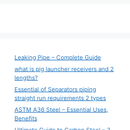
Leaking Pipe – Complete Guide
what is pig launcher receivers and 2
lengths?
Essential of Separators piping
straight run requirements 2 types
ASTM A36 Steel – Essential Uses,
Benefits
Ultimate Guide to Carbon Steel – 3