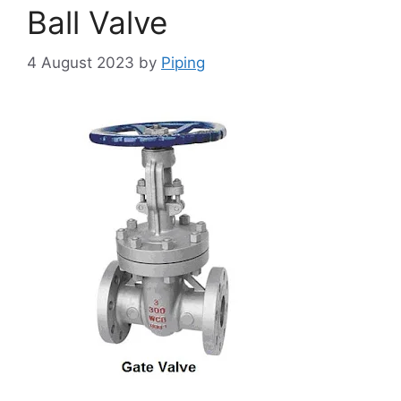
Ball Valve
4 August 2023
by
Piping