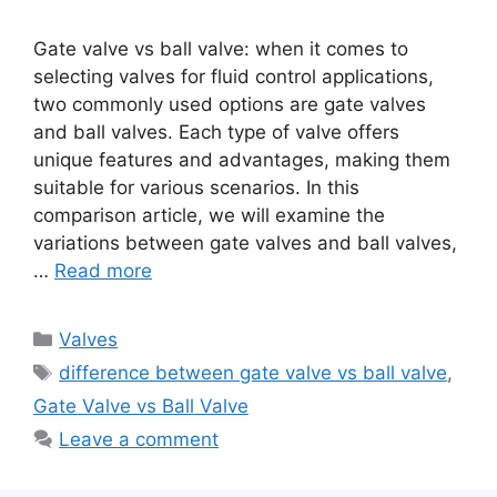
Gate valve vs ball valve: when it comes to
selecting valves for fluid control applications,
two commonly used options are gate valves
and ball valves. Each type of valve offers
unique features and advantages, making them
suitable for various scenarios. In this
comparison article, we will examine the
variations between gate valves and ball valves,
…
Read more
Categories
Valves
Tags
difference between gate valve vs ball valve
,
Gate Valve vs Ball Valve
Leave a comment