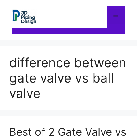
Skip
to
content
Menu
difference between
gate valve vs ball
valve
Best of 2 Gate Valve vs