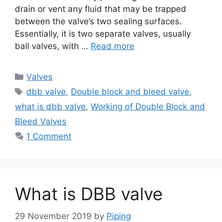
drain or vent any fluid that may be trapped
between the valve’s two sealing surfaces.
Essentially, it is two separate valves, usually
ball valves, with …
Read more
Categories
Valves
Tags
dbb valve
,
Double block and bleed valve
,
what is dbb valve
,
Working of Double Block and
Bleed Valves
1 Comment
What is DBB valve
29 November 2019
by
Piping