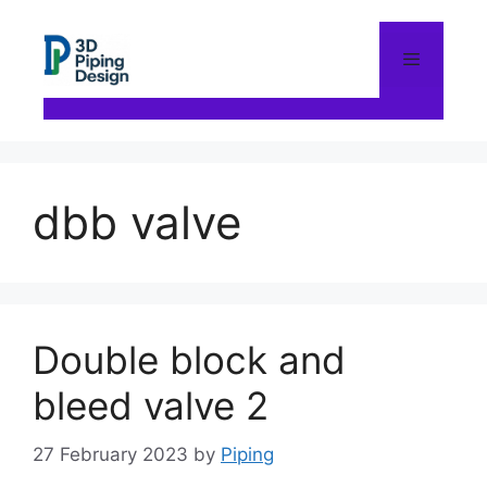
Skip
to
content
Menu
dbb valve
Double block and
bleed valve 2
27 February 2023
by
Piping