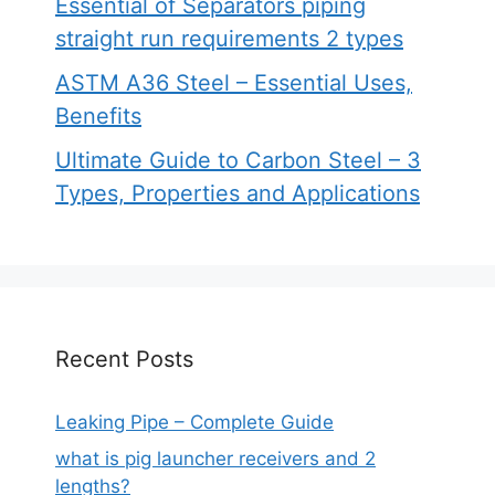
Essential of Separators piping
straight run requirements 2 types
ASTM A36 Steel – Essential Uses,
Benefits
Ultimate Guide to Carbon Steel – 3
Types, Properties and Applications
Recent Posts
Leaking Pipe – Complete Guide
what is pig launcher receivers and 2
lengths?