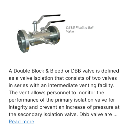
A Double Block & Bleed or DBB valve is defined
as a valve isolation that consists of two valves
in series with an intermediate venting facility.
The vent allows personnel to monitor the
performance of the primary isolation valve for
integrity and prevent an increase of pressure at
the secondary isolation valve. Dbb valve are …
Read more