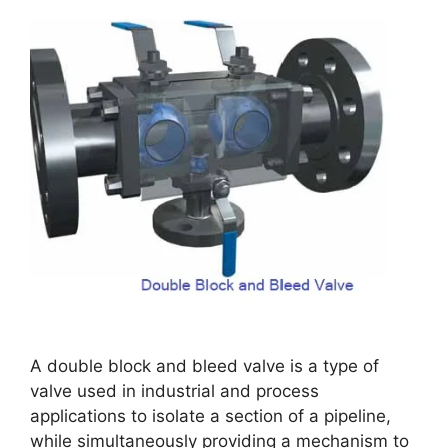
A double block and bleed valve is a type of
valve used in industrial and process
applications to isolate a section of a pipeline,
while simultaneously providing a mechanism to