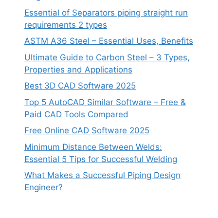
Essential of Separators piping straight run
requirements 2 types
ASTM A36 Steel – Essential Uses, Benefits
Ultimate Guide to Carbon Steel – 3 Types,
Properties and Applications
Best 3D CAD Software 2025
Top 5 AutoCAD Similar Software – Free &
Paid CAD Tools Compared
Free Online CAD Software 2025
Minimum Distance Between Welds:
Essential 5 Tips for Successful Welding
What Makes a Successful Piping Design
Engineer?