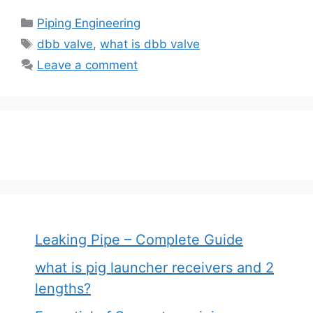
Categories
Piping Engineering
Tags
dbb valve
,
what is dbb valve
Leave a comment
Leaking Pipe – Complete Guide
what is pig launcher receivers and 2
lengths?