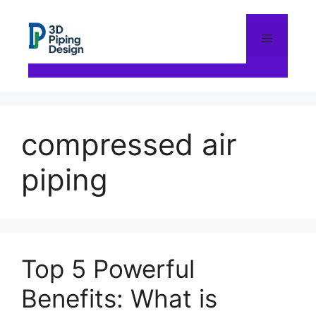
Skip
to
content
Menu
compressed air
piping
Top 5 Powerful
Benefits: What is