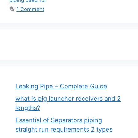
1 Comment
Leaking Pipe – Complete Guide
what is pig launcher receivers and 2
lengths?
Essential of Separators piping
straight run requirements 2 types