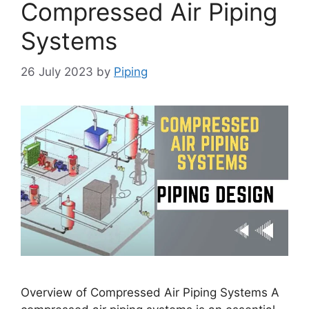
Compressed Air Piping
Systems
26 July 2023
by
Piping
Overview of Compressed Air Piping Systems A