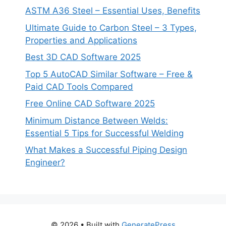
ASTM A36 Steel – Essential Uses, Benefits
Ultimate Guide to Carbon Steel – 3 Types,
Properties and Applications
Best 3D CAD Software 2025
Top 5 AutoCAD Similar Software – Free &
Paid CAD Tools Compared
Free Online CAD Software 2025
Minimum Distance Between Welds:
Essential 5 Tips for Successful Welding
What Makes a Successful Piping Design
Engineer?
© 2026
• Built with
GeneratePress