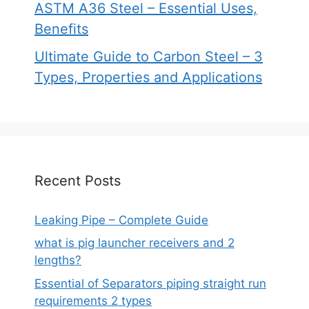
ASTM A36 Steel – Essential Uses,
Benefits
Ultimate Guide to Carbon Steel – 3
Types, Properties and Applications
Recent Posts
Leaking Pipe – Complete Guide
what is pig launcher receivers and 2
lengths?
Essential of Separators piping straight run
requirements 2 types