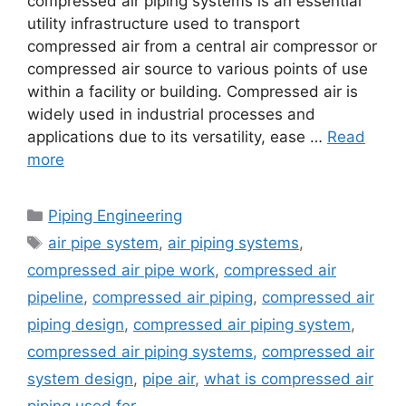
compressed air piping systems is an essential
utility infrastructure used to transport
compressed air from a central air compressor or
compressed air source to various points of use
within a facility or building. Compressed air is
widely used in industrial processes and
applications due to its versatility, ease …
Read
more
Categories
Piping Engineering
Tags
air pipe system
,
air piping systems
,
compressed air pipe work
,
compressed air
pipeline
,
compressed air piping
,
compressed air
piping design
,
compressed air piping system
,
compressed air piping systems
,
compressed air
system design
,
pipe air
,
what is compressed air
piping used for