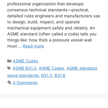
professional organization that develops
consensus technical standards—practical,
detailed rules engineers and manufacturers use
to design, build, inspect, and operate
mechanical equipment safely and reliably. An
ASME standard (often called a code) tells you
things like: how thick a pressure vessel wall
must …
Read more
Categories
ASME Codes
Tags
ASME B31.3
,
ASME Codes
,
ASME standard
,
asme standards
,
B31.3
,
B31.8
4 Comments