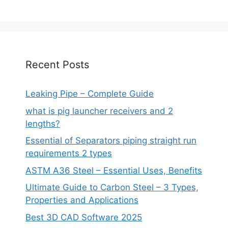
Recent Posts
Leaking Pipe – Complete Guide
what is pig launcher receivers and 2
lengths?
Essential of Separators piping straight run
requirements 2 types
ASTM A36 Steel – Essential Uses, Benefits
Ultimate Guide to Carbon Steel – 3 Types,
Properties and Applications
Best 3D CAD Software 2025