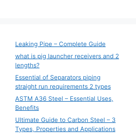
Leaking Pipe – Complete Guide
what is pig launcher receivers and 2
lengths?
Essential of Separators piping
straight run requirements 2 types
ASTM A36 Steel – Essential Uses,
Benefits
Ultimate Guide to Carbon Steel – 3
Types, Properties and Applications