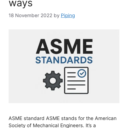
ways
18 November 2022
by
Piping
ASME standard ASME stands for the American
Society of Mechanical Engineers. It’s a