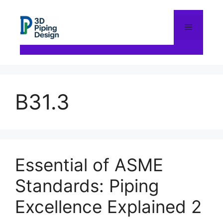
Skip
to
content
Menu
B31.3
Essential of ASME
Standards: Piping
Excellence Explained 2