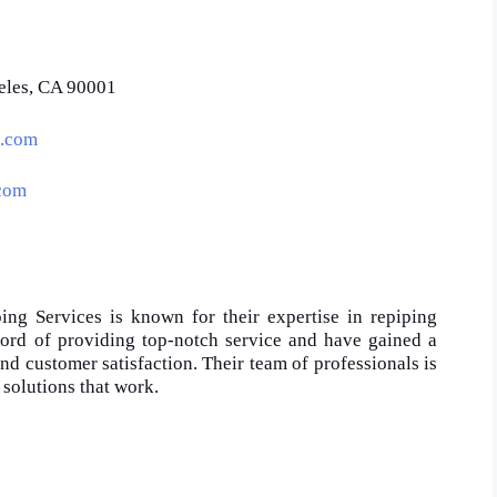
eles, CA 90001
s.com
.com
ping Services is known for their expertise in repiping
cord of providing top-notch service and have gained a
 and customer satisfaction. Their team of professionals is
 solutions that work.