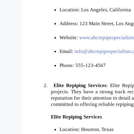
Location: Los Angeles, California
Address: 123 Main Street, Los Ang
Website:
www.abcrepipespecialist
Email:
info@abcrepipespecialists
Phone: 555-123-4567
2.
Elite Repiping Services
: Elite Repi
projects. They have a strong track re
reputation for their attention to detail
committed to offering reliable repiping
Elite Repiping Services
Location: Houston, Texas