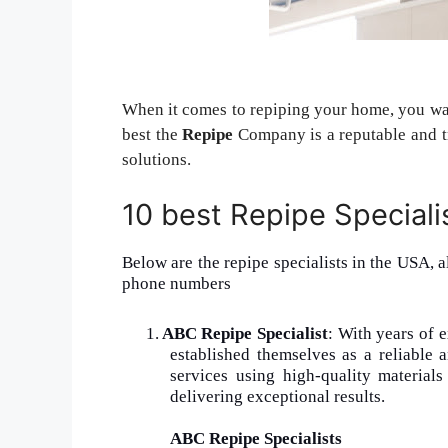
When it comes to repiping your home, you want
best the
Repipe
Company is a reputable and tr
solutions.
10 best Repipe Speciali
Below are the repipe specialists in the USA, a
phone numbers
1.
ABC Repipe Specialist
: With years of 
established themselves as a reliable 
services using high-quality material
delivering exceptional results.
ABC Repipe Specialists