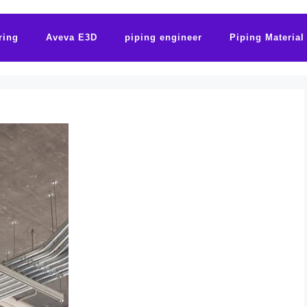
ring
Aveva E3D
piping engineer
Piping Material