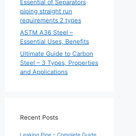
Essential of Separators
piping straight run
requirements 2 types
ASTM A36 Steel –
Essential Uses, Benefits
Ultimate Guide to Carbon
Steel – 3 Types, Properties
and Applications
Recent Posts
Leaking Pipe – Complete Guide