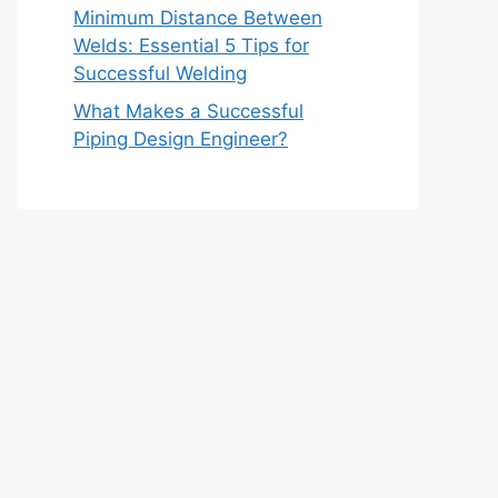
Minimum Distance Between
Welds: Essential 5 Tips for
Successful Welding
What Makes a Successful
Piping Design Engineer?