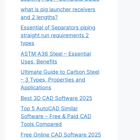
what is pig launcher receivers
and 2 lengths?
Essential of Separators piping
straight run requirements 2
types
ASTM A36 Steel – Essential
Uses, Benefits
Ultimate Guide to Carbon Steel
– 3 Types, Properties and
Applications
Best 3D CAD Software 2025
Top 5 AutoCAD Similar
Software – Free & Paid CAD
Tools Compared
Free Online CAD Software 2025