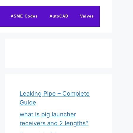
ASME Codes
AutoCAD
Valves
Leaking Pipe – Complete
Guide
what is pig launcher
receivers and 2 lengths?