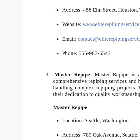
Address: 456 Elm Street, Houston
Website:
www.eliterepipingservic
Email:
contact@eliterepipingservi
Phone: 555-987-6543
3.
Master Repipe
: Master Repipe is a
comprehensive repiping services and ha
handling complex repiping projects.
their dedication to quality workmanshi
Master Repipe
Location: Seattle, Washington
Address: 789 Oak Avenue, Seattle