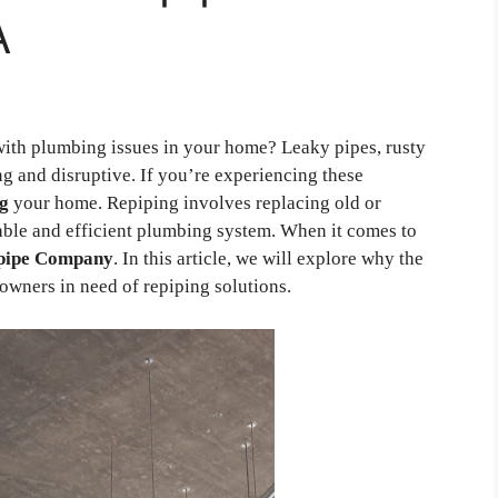
A
with plumbing issues in your home? Leaky pipes, rusty
ng and disruptive. If you’re experiencing these
ng
your home. Repiping involves replacing old or
able and efficient plumbing system. When it comes to
pipe Company
. In this article, we will explore why the
wners in need of repiping solutions.