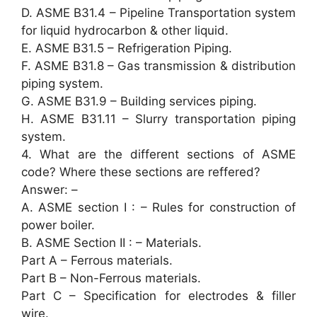
D. ASME B31.4 – Pipeline Transportation system
for liquid hydrocarbon & other liquid.
E. ASME B31.5 – Refrigeration Piping.
F. ASME B31.8 – Gas transmission & distribution
piping system.
G. ASME B31.9 – Building services piping.
H. ASME B31.11 – Slurry transportation piping
system.
4. What are the different sections of ASME
code? Where these sections are reffered?
Answer: –
A. ASME section I : – Rules for construction of
power boiler.
B. ASME Section II : – Materials.
Part A – Ferrous materials.
Part B – Non-Ferrous materials.
Part C – Specification for electrodes & filler
wire.