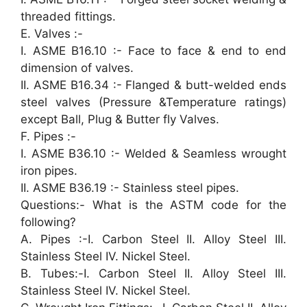
threaded fittings.
E. Valves :-
I. ASME B16.10 :- Face to face & end to end
dimension of valves.
II. ASME B16.34 :- Flanged & butt-welded ends
steel valves (Pressure &Temperature ratings)
except Ball, Plug & Butter fly Valves.
F. Pipes :-
I. ASME B36.10 :- Welded & Seamless wrought
iron pipes.
II. ASME B36.19 :- Stainless steel pipes.
Questions:- What is the ASTM code for the
following?
A. Pipes :-I. Carbon Steel II. Alloy Steel III.
Stainless Steel IV. Nickel Steel.
B. Tubes:-I. Carbon Steel II. Alloy Steel III.
Stainless Steel IV. Nickel Steel.