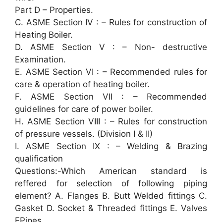
Part D – Properties.
C. ASME Section IV : – Rules for construction of
Heating Boiler.
D. ASME Section V : – Non- destructive
Examination.
E. ASME Section VI : – Recommended rules for
care & operation of heating boiler.
F. ASME Section VII : – Recommended
guidelines for care of power boiler.
H. ASME Section VIII : – Rules for construction
of pressure vessels. (Division I & II)
I. ASME Section IX : – Welding & Brazing
qualification
Questions:-Which American standard is
reffered for selection of following piping
element? A. Flanges B. Butt Welded fittings C.
Gasket D. Socket & Threaded fittings E. Valves
FPipes.