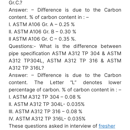
Gr.C.?
Answer: – Difference is due to the Carbon
content. % of carbon content in : –
I. ASTM A106 Gr. A – 0.25 %
II. ASTM A106 Gr. B – 0.30 %
II ASTM A106 Gr. C – 0.35 %.
Questions:- What is the difference between
pipe specification ASTM A312 TP 304 & ASTM
A312 TP304L, ASTM A312 TP 316 & ASTM
A312 TP 316L?
Answer: – Difference is due to the Carbon
content. The Letter “L” denotes lower
percentage of carbon. % of carbon content in : –
I. ASTM A312 TP 304 – 0.08 %
II. ASTM A312 TP 304L- 0.035%
III. ASTM A312 TP 316 – 0.08 %
IV. ASTM A312 TP 316L- 0.035%
These questions asked in interview of
fresher