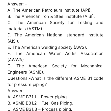
Answer: –
A. The American Petroleum institute (API).
B. The American Iron & Steel institute (AISI).
C. The American Society for Testing and
materials (ASTM).
D. The American National standard institute
(AISI).
E. The American welding society (AWS).
F. The American Water Works Association
(AWWA).
G. The American Society for Mechanical
Engineers (ASME).
Questions:-What is the different ASME 31 code
for pressure piping?
Answer: –
A. ASME B31.1 – Power piping.
B. ASME B31.2 – Fuel Gas Piping.
C. ASME B31.3 – Process piping.