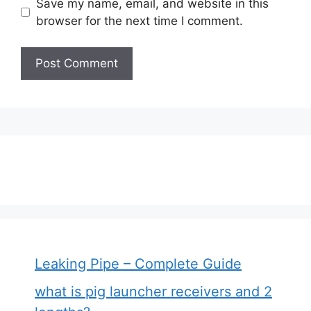
Save my name, email, and website in this
browser for the next time I comment.
Leaking Pipe – Complete Guide
what is pig launcher receivers and 2