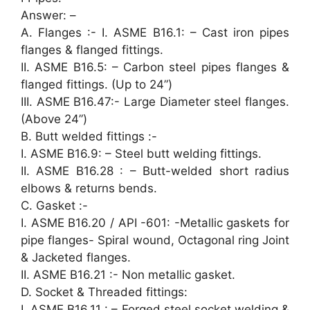
Answer: –
A. Flanges :- I. ASME B16.1: – Cast iron pipes
flanges & flanged fittings.
II. ASME B16.5: – Carbon steel pipes flanges &
flanged fittings. (Up to 24”)
III. ASME B16.47:- Large Diameter steel flanges.
(Above 24”)
B. Butt welded fittings :-
I. ASME B16.9: – Steel butt welding fittings.
II. ASME B16.28 : – Butt-welded short radius
elbows & returns bends.
C. Gasket :-
I. ASME B16.20 / API -601: -Metallic gaskets for
pipe flanges- Spiral wound, Octagonal ring Joint
& Jacketed flanges.
II. ASME B16.21 :- Non metallic gasket.
D. Socket & Threaded fittings:
I. ASME B16.11 : – Forged steel socket welding &