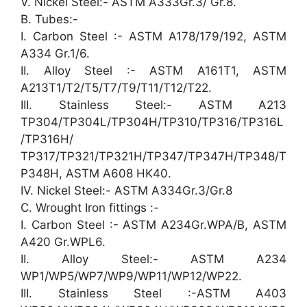
V. Nickel Steel:- ASTM A333Gr.3/ Gr.8.
B. Tubes:-
I. Carbon Steel :- ASTM A178/179/192, ASTM
A334 Gr.1/6.
II. Alloy Steel :- ASTM A161T1, ASTM
A213T1/T2/T5/T7/T9/T11/T12/T22.
III. Stainless Steel:- ASTM A213
TP304/TP304L/TP304H/TP310/TP316/TP316L
/TP316H/
TP317/TP321/TP321H/TP347/TP347H/TP348/T
P348H, ASTM A608 HK40.
IV. Nickel Steel:- ASTM A334Gr.3/Gr.8
C. Wrought Iron fittings :-
I. Carbon Steel :- ASTM A234Gr.WPA/B, ASTM
A420 Gr.WPL6.
II. Alloy Steel:- ASTM A234
WP1/WP5/WP7/WP9/WP11/WP12/WP22.
III. Stainless Steel :-ASTM A403