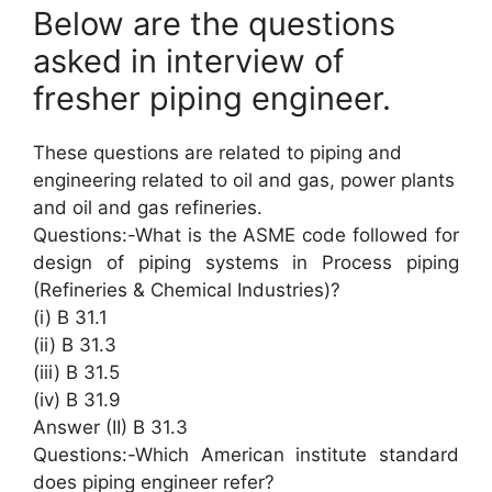
Below are the questions
asked in interview of
fresher piping engineer.
These questions are related to piping and
engineering related to oil and gas, power plants
and oil and gas refineries.
Questions:-What is the ASME code followed for
design of piping systems in Process piping
(Refineries & Chemical Industries)?
(i) B 31.1
(ii) B 31.3
(iii) B 31.5
(iv) B 31.9
Answer (II) B 31.3
Questions:-Which American institute standard
does piping engineer refer?