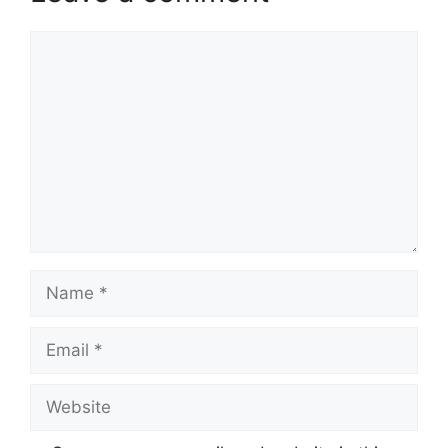
Comment
Name
Email
Website