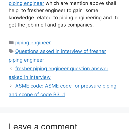
piping engineer
which are mention above shall
help to fresher engineer to gain some
knowledge related to piping engineering and to
get the job in oil and gas companies.
Categories
piping engineer
Tags
Questions asked in interview of fresher
piping engineer
fresher piping engineer question answer
asked in interview
ASME code: ASME code for pressure piping
and scope of code B31.1
Leave a comment