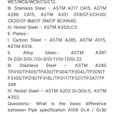
WC1/WC6/WC9/C5/C12.
III. Stainless Steel :- ASTM A217 CA15, ASTM
A296 CA15, ASTM A351 CF8/CF3/CH20/
CK20/CF 8M/CF 3M/CF 8C/HK40.
IV. Nickel Steel :- ASTM A352LC3.
E. Plates:-
I. Carbon Steel :- ASTM A285, ASTM A515,
ASTM A516.
II. Alloy Steel:- ASTM A387
Gr.2/Gr.5/Gr.7/Gr.9/Gr.11/Gr.12/Gr.22.
III. Stainless Steel :- ASTM A240
TP410/TP405/TP430/TP304/TP304L/TP309/T
P310S/TP316/TP316L/TP317/TP321/TP347/TP
348
IV. Nickel Steel :- ASTM A203 Gr.D/Gr.E, ASTM
A353.
Questions:- What is the basic difference
between Pipe specification A106 Gr.A / Gr.B/