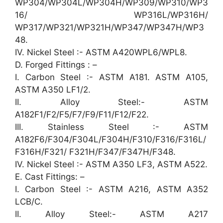
WP304/WP304L/WP304H/WP309/WP310/WP3
16/ WP316L/WP316H/
WP317/WP321/WP321H/WP347/WP347H/WP3
48.
IV. Nickel Steel :- ASTM A420WPL6/WPL8.
D. Forged Fittings : –
I. Carbon Steel :- ASTM A181. ASTM A105,
ASTM A350 LF1/2.
II. Alloy Steel:- ASTM
A182F1/F2/F5/F7/F9/F11/F12/F22.
III. Stainless Steel :- ASTM
A182F6/F304/F304L/F304H/F310/F316/F316L/
F316H/F321/ F321H/F347/F347H/F348.
IV. Nickel Steel :- ASTM A350 LF3, ASTM A522.
E. Cast Fittings: –
I. Carbon Steel :- ASTM A216, ASTM A352
LCB/C.
II. Alloy Steel:- ASTM A217