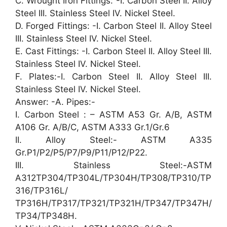
C. Wrought Iron Fittings: -I. Carbon Steel II. Alloy
Steel III. Stainless Steel IV. Nickel Steel.
D. Forged Fittings: -I. Carbon Steel II. Alloy Steel
III. Stainless Steel IV. Nickel Steel.
E. Cast Fittings: -I. Carbon Steel II. Alloy Steel III.
Stainless Steel IV. Nickel Steel.
F. Plates:-I. Carbon Steel II. Alloy Steel III.
Stainless Steel IV. Nickel Steel.
Answer: -A. Pipes:-
I. Carbon Steel : – ASTM A53 Gr. A/B, ASTM
A106 Gr. A/B/C, ASTM A333 Gr.1/Gr.6
II. Alloy Steel:- ASTM A335
Gr.P1/P2/P5/P7/P9/P11/P12/P22.
III. Stainless Steel:-ASTM
A312TP304/TP304L/TP304H/TP308/TP310/TP
316/TP316L/
TP316H/TP317/TP321/TP321H/TP347/TP347H/
TP34/TP348H.