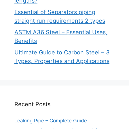
lengths?
Essential of Separators piping
straight run requirements 2 types
ASTM A36 Steel – Essential Uses,
Benefits
Ultimate Guide to Carbon Steel – 3
Types, Properties and Applications
Recent Posts
Leaking Pipe – Complete Guide