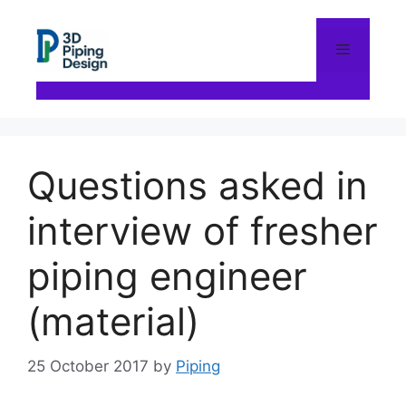
Skip
to
content
Menu
Questions asked in
interview of fresher
piping engineer
(material)
25 October 2017
by
Piping