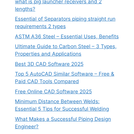
what is pig launcher receivers and 2
lengths?
Essential of Separators piping straight run
requirements 2 types
ASTM A36 Steel – Essential Uses, Benefits
Ultimate Guide to Carbon Steel – 3 Types,
Properties and Applications
Best 3D CAD Software 2025
Top 5 AutoCAD Similar Software – Free &
Paid CAD Tools Compared
Free Online CAD Software 2025
Minimum Distance Between Welds:
Essential 5 Tips for Successful Welding
What Makes a Successful Piping Design
Engineer?