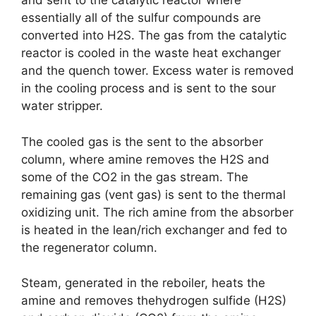
and sent to the catalytic reactor where
essentially all of the sulfur compounds are
converted into H2S. The gas from the catalytic
reactor is cooled in the waste heat exchanger
and the quench tower. Excess water is removed
in the cooling process and is sent to the sour
water stripper.
The cooled gas is the sent to the absorber
column, where amine removes the H2S and
some of the CO2 in the gas stream. The
remaining gas (vent gas) is sent to the thermal
oxidizing unit. The rich amine from the absorber
is heated in the lean/rich exchanger and fed to
the regenerator column.
Steam, generated in the reboiler, heats the
amine and removes thehydrogen sulfide (H2S)