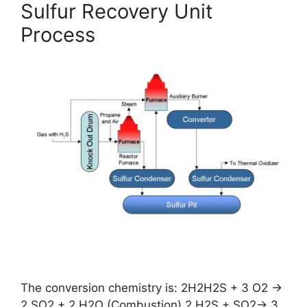
Sulfur Recovery Unit
Process
The conversion chemistry is: 2H2H2S + 3 O2 →
2 SO2 + 2 H2O (Combustion) 2 H2S + SO2→ 3