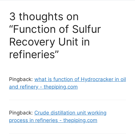
3 thoughts on
“Function of Sulfur
Recovery Unit in
refineries”
Pingback:
what is function of Hydrocracker in oil
and refinery - thepiping.com
Pingback:
Crude distillation unit working
process in refineries - thepiping.com