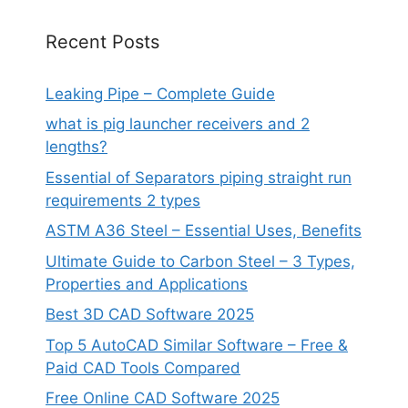
Recent Posts
Leaking Pipe – Complete Guide
what is pig launcher receivers and 2
lengths?
Essential of Separators piping straight run
requirements 2 types
ASTM A36 Steel – Essential Uses, Benefits
Ultimate Guide to Carbon Steel – 3 Types,
Properties and Applications
Best 3D CAD Software 2025
Top 5 AutoCAD Similar Software – Free &
Paid CAD Tools Compared
Free Online CAD Software 2025