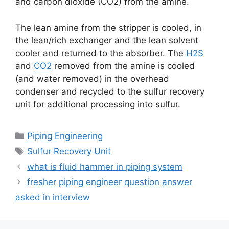
and carbon dioxide (CO2) from the amine.
The lean amine from the stripper is cooled, in
the lean/rich exchanger and the lean solvent
cooler and returned to the absorber. The
H2S
and
CO2
removed from the amine is cooled
(and water removed) in the overhead
condenser and recycled to the sulfur recovery
unit for additional processing into sulfur.
Categories
Piping Engineering
Tags
Sulfur Recovery Unit
what is fluid hammer in piping system
fresher piping engineer question answer
asked in interview