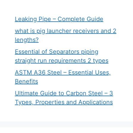
Leaking Pipe – Complete Guide
what is pig launcher receivers and 2
lengths?
Essential of Separators piping
straight run requirements 2 types
ASTM A36 Steel – Essential Uses,
Benefits
Ultimate Guide to Carbon Steel – 3
Types, Properties and Applications