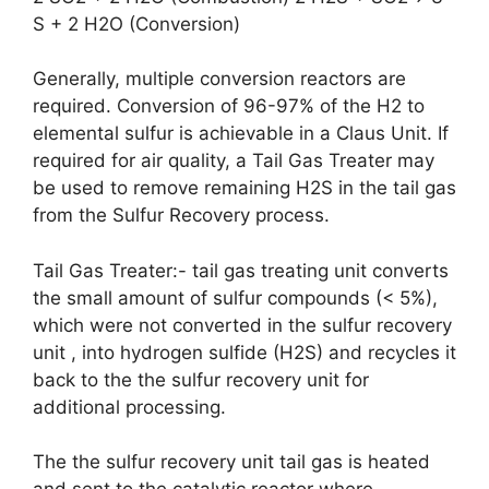
S + 2 H2O (Conversion)
Generally, multiple conversion reactors are
required. Conversion of 96-97% of the H2 to
elemental sulfur is achievable in a Claus Unit. If
required for air quality, a Tail Gas Treater may
be used to remove remaining H2S in the tail gas
from the Sulfur Recovery process.
Tail Gas Treater:- tail gas treating unit converts
the small amount of sulfur compounds (< 5%),
which were not converted in the sulfur recovery
unit , into hydrogen sulfide (H2S) and recycles it
back to the the sulfur recovery unit for
additional processing.
The the sulfur recovery unit tail gas is heated