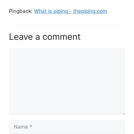
Pingback:
What is piping - thepiping.com
Leave a comment
Comment
Name