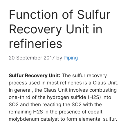
Function of Sulfur
Recovery Unit in
refineries
20 September 2017
by
Piping
Sulfur Recovery Unit
: The sulfur recovery
process used in most refineries is a Claus Unit.
In general, the Claus Unit involves combusting
one-third of the hydrogen sulfide (H2S) into
SO2 and then reacting the SO2 with the
remaining H2S in the presence of cobalt-
molybdenum catalyst to form elemental sulfur.