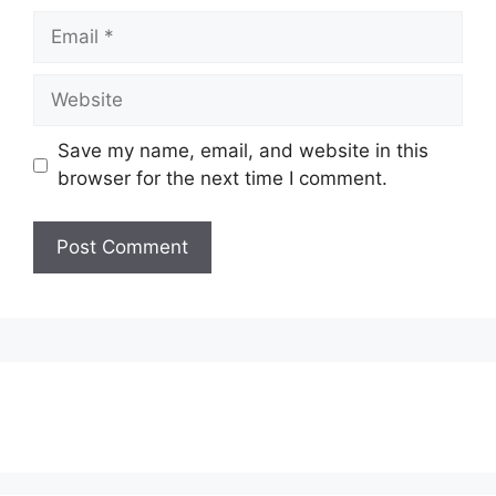
Email
Website
Save my name, email, and website in this
browser for the next time I comment.