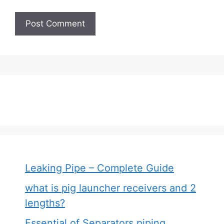
Leaking Pipe – Complete Guide
what is pig launcher receivers and 2
lengths?
Essential of Separators piping