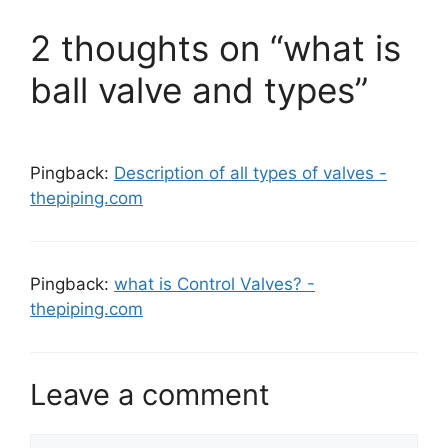
2 thoughts on “what is
ball valve and types”
Pingback:
Description of all types of valves -
thepiping.com
Pingback:
what is Control Valves? -
thepiping.com
Leave a comment
Comment