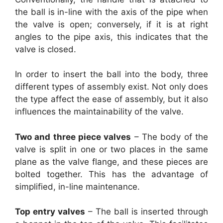
the ball is in-line with the axis of the pipe when
the valve is open; conversely, if it is at right
angles to the pipe axis, this indicates that the
valve is closed.
In order to insert the ball into the body, three
different types of assembly exist. Not only does
the type affect the ease of assembly, but it also
influences the maintainability of the valve.
Two and three piece valves
– The body of the
valve is split in one or two places in the same
plane as the valve flange, and these pieces are
bolted together. This has the advantage of
simplified, in-line maintenance.
Top entry valves
– The ball is inserted through