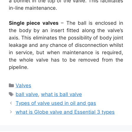
a bonnet in the top of the valve. This facilitates
in-line maintenance.
Single piece valves
– The ball is enclosed in
the body by an insert fitted along the valve’s
axis. This eliminates the possibility of body joint
leakage and any chance of disconnection whilst
in service, but when maintenance is required,
the whole valve has to be removed from the
pipeline.
Categories
Valves
Tags
ball valve
,
what is ball valve
Types of valve used in oil and gas
what is Globe valve and Essential 3 types