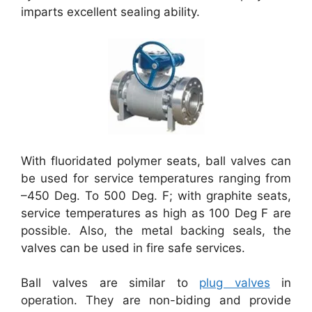
imparts excellent sealing ability.
With fluoridated polymer seats, ball valves can
be used for service temperatures ranging from
–450 Deg. To 500 Deg. F; with graphite seats,
service temperatures as high as 100 Deg F are
possible. Also, the metal backing seals, the
valves can be used in fire safe services.
Ball valves are similar to
plug valves
in
operation. They are non-biding and provide