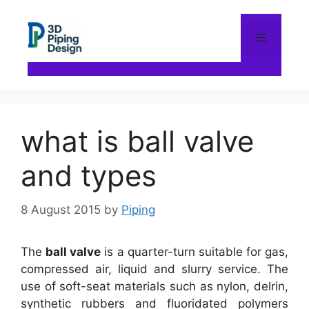
Skip
to
content
Menu
what is ball valve
and types
8 August 2015
by
Piping
The
ball valve
is a quarter-turn suitable for gas,
compressed air, liquid and slurry service. The
use of soft-seat materials such as nylon, delrin,
synthetic rubbers and fluoridated polymers