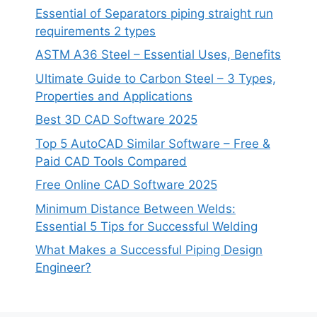
Essential of Separators piping straight run
requirements 2 types
ASTM A36 Steel – Essential Uses, Benefits
Ultimate Guide to Carbon Steel – 3 Types,
Properties and Applications
Best 3D CAD Software 2025
Top 5 AutoCAD Similar Software – Free &
Paid CAD Tools Compared
Free Online CAD Software 2025
Minimum Distance Between Welds:
Essential 5 Tips for Successful Welding
What Makes a Successful Piping Design
Engineer?