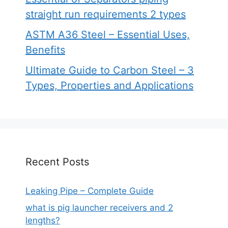
straight run requirements 2 types
ASTM A36 Steel – Essential Uses,
Benefits
Ultimate Guide to Carbon Steel – 3
Types, Properties and Applications
Recent Posts
Leaking Pipe – Complete Guide
what is pig launcher receivers and 2
lengths?