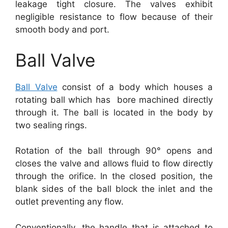
leakage tight closure. The valves exhibit
negligible resistance to flow because of their
smooth body and port.
Ball Valve
Ball Valve
consist of a body which houses a
rotating ball which has bore machined directly
through it. The ball is located in the body by
two sealing rings.
Rotation of the ball through 90° opens and
closes the valve and allows fluid to flow directly
through the orifice. In the closed position, the
blank sides of the ball block the inlet and the
outlet preventing any flow.
Conventionally, the handle that is attached to