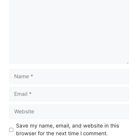
Name
Email
Website
Save my name, email, and website in this
browser for the next time I comment.